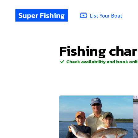
List Your Boat
Fishing char
Check availability and book onl