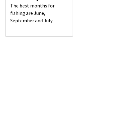
The best months for
fishing are June,
September and July.