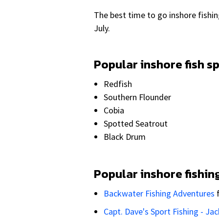
The best time to go inshore fishi
July.
Popular inshore fish s
Redfish
Southern Flounder
Cobia
Spotted Seatrout
Black Drum
Popular inshore fishin
Backwater Fishing Adventures
Capt. Dave's Sport Fishing - Jac