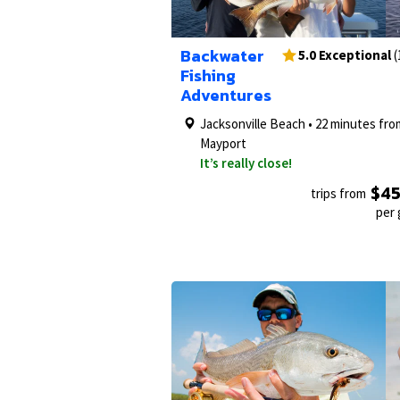
1/24
Backwater
5.0 Exceptional
(
Fishing
Adventures
Jacksonville Beach • 22 minutes fro
Mayport
It’s really close!
$4
trips from
per