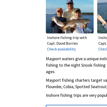
Inshore fishing trip with
Insho
Capt. David Borries
Capt.
Check availability
Check
Mayport waters give a unique insh
fishing to the night Snook fishing 
ages.
Mayport fishing charters target var
Flounder, Cobia, Spotted Seatrou
Inshore fishing trips are very popu