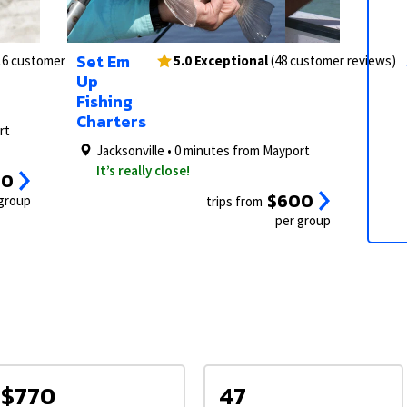
2/6
1/6
3/6
2/6
Set Em
16 customer reviews)
5.0 Exceptional
(48 customer reviews)
Up
Fishing
Charters
rt
Jacksonville • 0 minutes from Mayport
It’s really close!
00
$600
 group
trips from
per group
$770
47