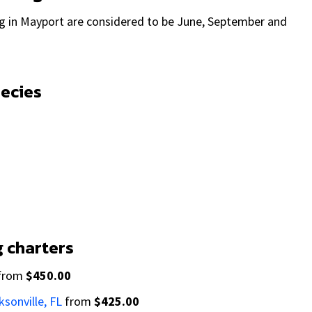
ng in Mayport are considered to be June, September and
pecies
g charters
from
$450.00
ksonville, FL
from
$425.00