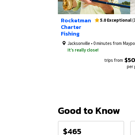
1/6
Rocketman
5.0 Exceptional
(
Charter
Fishing
Jacksonville • 0 minutes from Maypo
It’s really close!
$5
trips from
per
Good to Know
$465