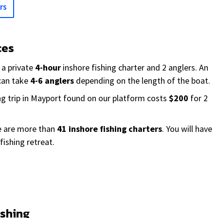
rs
ces
 a private
4-hour
inshore fishing charter and 2 anglers. An
 can take
4-6 anglers
depending on the length of the boat.
ng trip in Mayport found on our platform costs
$200
for 2
re are more than
41 inshore fishing charters
. You will have
fishing retreat.
ishing