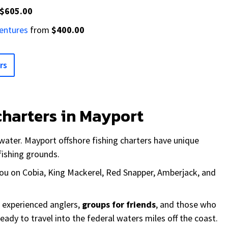
$605.00
ventures
from
$400.00
rs
charters in Mayport
water. Mayport offshore fishing charters have unique
fishing grounds.
 you on Cobia, King Mackerel, Red Snapper, Amberjack, and
r experienced anglers,
groups for friends
, and those who
ready to travel into the federal waters miles off the coast.