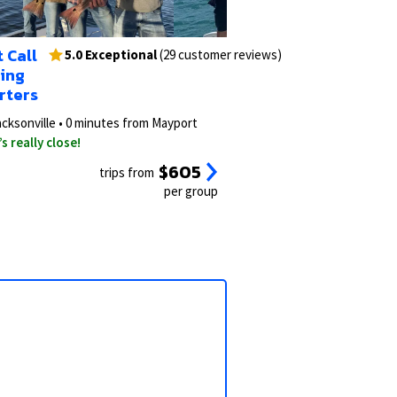
3/15
2/23
 Call
s)
5.0 Exceptional
(29 customer reviews)
hing
rters
acksonville • 0 minutes from Mayport
’s really close!
$605
trips from
per group
View all photos
View all 