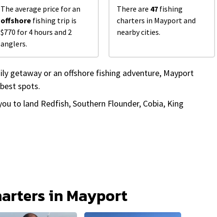
The average price for an
There are
47
fishing
offshore
fishing trip is
charters in Mayport and
$770 for 4 hours and 2
nearby cities.
anglers.
ily getaway or an offshore fishing adventure, Mayport
 best spots.
 you to land Redfish, Southern Flounder, Cobia, King
harters in Mayport