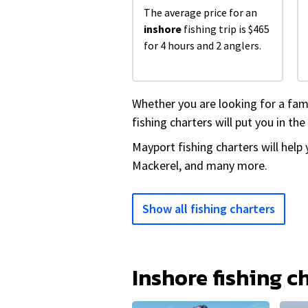
The average price for an
inshore
fishing trip is $465
for 4 hours and 2 anglers.
Whether you are looking for a fam
fishing charters will put you in the
Mayport fishing charters will help
Mackerel, and many more.
Show all fishing charters
Inshore fishing c