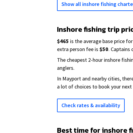
Show all inshore fishing charte
Inshore fishing trip pri
$465
is the average base price for
extra person fee is
$50
. Captains
The cheapest 2-hour inshore fishi
anglers.
In Mayport and nearby cities, the
a lot of choices to book your next 
Check rates & availability
Best time for inshore f