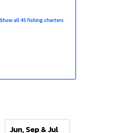
3/6
Show all 45 fishing charters
Jun, Sep & Jul