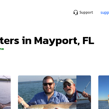
supp
Support
ters in Mayport, FL
ine