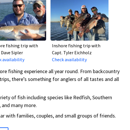
re fishing trip with
Inshore fishing trip with
 Dave Sipler
Capt. Tyler Eichholz
 availability
Check availability
ore fishing experience all year round. From backcountry
trips, there’s something for anglers of all tastes and all
iety of fish including species like Redfish, Southern
t, and many more.
lar with families, couples, and small groups of friends.