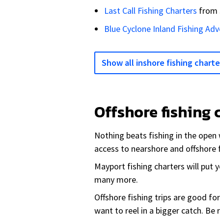
Last Call Fishing Charters
from
Blue Cyclone Inland Fishing Ad
Show all inshore fishing charte
Offshore fishing 
Nothing beats fishing in the open 
access to nearshore and offshore 
Mayport fishing charters will put
many more.
Offshore fishing trips are good fo
want to reel in a bigger catch. Be 