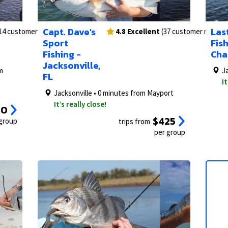
2/24
1/15
3/24
2/15
1/23
Capt. Dave's
Last
14 customer reviews)
4.8 Excellent
(37 customer review
Sport
Fis
Fishing -
Cha
Jacksonville,
m
J
FL
It
Jacksonville • 0 minutes from Mayport
It’s really close!
50
$425
 group
trips from
per group