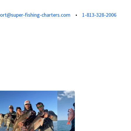
ort@super-fishing-charters.com
1-813-328-2006
View all photos
View all 