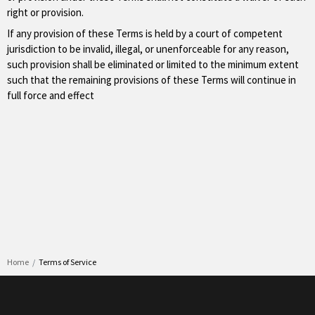
right or provision.
If any provision of these Terms is held by a court of competent
jurisdiction to be invalid, illegal, or unenforceable for any reason,
such provision shall be eliminated or limited to the minimum extent
such that the remaining provisions of these Terms will continue in
full force and effect
Home
Terms of Service