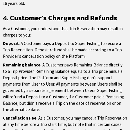
18 years old.
4. Customer’s Charges and Refunds
As a Customer, you understand that Trip Reservation may result in
charges to you:
Deposit
. A Customer pays a Deposit to Super Fishing to secure a
Trip Reservation. Deposit refund shall be made according to a Trip
Provider’s cancellation policy on the Platform.
Remaining balance
. A Customer pays Remaining Balance directly
to a Trip Provider. Remaining Balance equals to a Trip price minus a
Deposit price. The Platform and Super Fishing don’t support
payments from User to User. All payments between Users shall be
governed by a separate agreement between Users. Super Fishing
will refund a Deposit to a Customer, if a Customer paid a Remaining
Balance, but didn’t receive a Trip on the date of reservation or on
the alternative date.
Cancellation Fee
. As a Customer, you may cancel a Trip Reservation
at any time before a Trip start time, but note that in certain cases