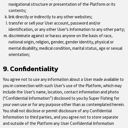
navigational structure or presentation of the Platform or its
contents;
link directly or indirectly to any other websites;
transfer or sell your User account, password and/or
identification, or any other User's Information to any other party;
discriminate against or harass anyone on the basis of race,
national origin, religion, gender, gender identity, physical or
mental disability, medical condition, marital status, age or sexual
orientation;
9. Confidentiality
You agree not to use any information about a User made available to
you in connection with such User’s use of the Platform, which may
include the User’s name, location, contact information and photo
(“Confidential Information”) disclosed to you by Super Fishing for
your own use or for any purpose other than as contemplated herein.
You shall not disclose or permit disclosure of any Confidential
Information to third parties, and you agree not to store separate
and outside of the Platform any User Confidential Information