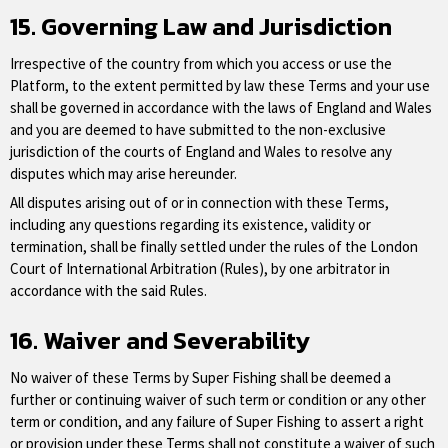
15. Governing Law and Jurisdiction
Irrespective of the country from which you access or use the
Platform, to the extent permitted by law these Terms and your use
shall be governed in accordance with the laws of England and Wales
and you are deemed to have submitted to the non-exclusive
jurisdiction of the courts of England and Wales to resolve any
disputes which may arise hereunder.
All disputes arising out of or in connection with these Terms,
including any questions regarding its existence, validity or
termination, shall be finally settled under the rules of the London
Court of International Arbitration (Rules), by one arbitrator in
accordance with the said Rules.
16. Waiver and Severability
No waiver of these Terms by Super Fishing shall be deemed a
further or continuing waiver of such term or condition or any other
term or condition, and any failure of Super Fishing to assert a right
or provision under these Terms shall not constitute a waiver of such