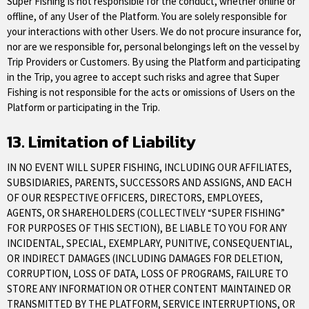
Super Fishing is not responsible for the conduct, whether online or
offline, of any User of the Platform. You are solely responsible for
your interactions with other Users. We do not procure insurance for,
nor are we responsible for, personal belongings left on the vessel by
Trip Providers or Customers. By using the Platform and participating
in the Trip, you agree to accept such risks and agree that Super
Fishing is not responsible for the acts or omissions of Users on the
Platform or participating in the Trip.
13. Limitation of Liability
IN NO EVENT WILL SUPER FISHING, INCLUDING OUR AFFILIATES,
SUBSIDIARIES, PARENTS, SUCCESSORS AND ASSIGNS, AND EACH
OF OUR RESPECTIVE OFFICERS, DIRECTORS, EMPLOYEES,
AGENTS, OR SHAREHOLDERS (COLLECTIVELY “SUPER FISHING”
FOR PURPOSES OF THIS SECTION), BE LIABLE TO YOU FOR ANY
INCIDENTAL, SPECIAL, EXEMPLARY, PUNITIVE, CONSEQUENTIAL,
OR INDIRECT DAMAGES (INCLUDING DAMAGES FOR DELETION,
CORRUPTION, LOSS OF DATA, LOSS OF PROGRAMS, FAILURE TO
STORE ANY INFORMATION OR OTHER CONTENT MAINTAINED OR
TRANSMITTED BY THE PLATFORM, SERVICE INTERRUPTIONS, OR