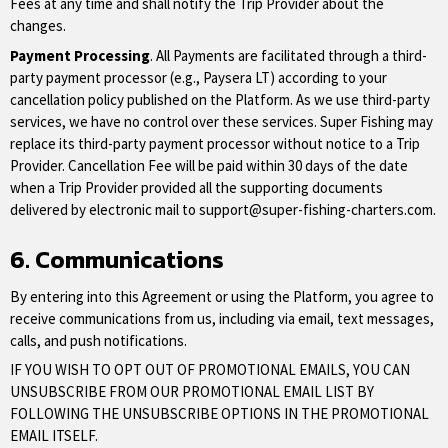
Fees at any time and shall notify the Trip Provider about the
changes.
Payment Processing
. All Payments are facilitated through a third-
party payment processor (e.g., Paysera LT) according to your
cancellation policy published on the Platform. As we use third-party
services, we have no control over these services. Super Fishing may
replace its third-party payment processor without notice to a Trip
Provider. Cancellation Fee will be paid within 30 days of the date
when a Trip Provider provided all the supporting documents
delivered by electronic mail to
support@super-fishing-charters.com
.
6. Communications
By entering into this Agreement or using the Platform, you agree to
receive communications from us, including via email, text messages,
calls, and push notifications.
IF YOU WISH TO OPT OUT OF PROMOTIONAL EMAILS, YOU CAN
UNSUBSCRIBE FROM OUR PROMOTIONAL EMAIL LIST BY
FOLLOWING THE UNSUBSCRIBE OPTIONS IN THE PROMOTIONAL
EMAIL ITSELF.