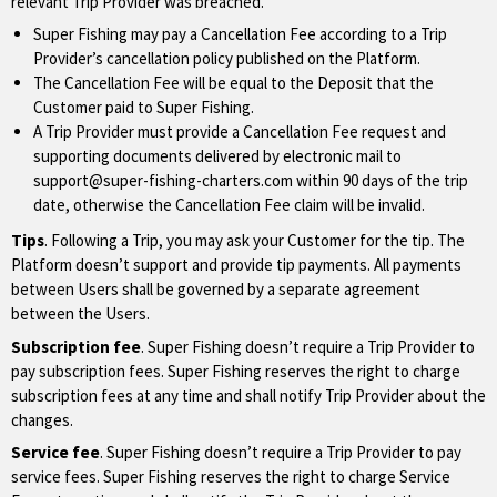
relevant Trip Provider was breached.
Super Fishing may pay a Cancellation Fee according to a Trip
Provider’s cancellation policy published on the Platform.
The Cancellation Fee will be equal to the Deposit that the
Customer paid to Super Fishing.
A Trip Provider must provide a Cancellation Fee request and
supporting documents delivered by electronic mail to
support@super-fishing-charters.com
within 90 days of the trip
date, otherwise the Cancellation Fee claim will be invalid.
Tips
. Following a Trip, you may ask your Customer for the tip. The
Platform doesn’t support and provide tip payments. All payments
between Users shall be governed by a separate agreement
between the Users.
Subscription fee
. Super Fishing doesn’t require a Trip Provider to
pay subscription fees. Super Fishing reserves the right to charge
subscription fees at any time and shall notify Trip Provider about the
changes.
Service fee
. Super Fishing doesn’t require a Trip Provider to pay
service fees. Super Fishing reserves the right to charge Service