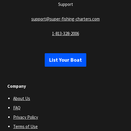
Support
support@super-fishing-charters.com
1-813-328-2006
List Your Boat
Company
About Us
FAQ
Privacy Policy
Terms of Use