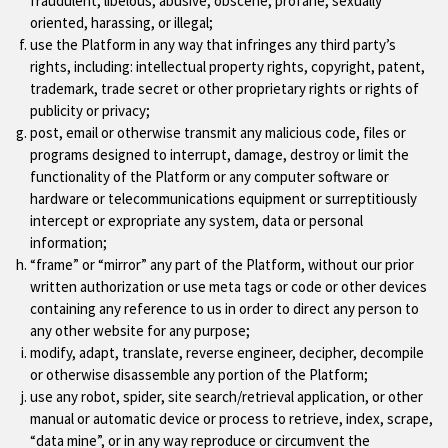
fraudulent, libelous, abusive, obscene, profane, sexually
oriented, harassing, or illegal;
use the Platform in any way that infringes any third party’s
rights, including: intellectual property rights, copyright, patent,
trademark, trade secret or other proprietary rights or rights of
publicity or privacy;
post, email or otherwise transmit any malicious code, files or
programs designed to interrupt, damage, destroy or limit the
functionality of the Platform or any computer software or
hardware or telecommunications equipment or surreptitiously
intercept or expropriate any system, data or personal
information;
“frame” or “mirror” any part of the Platform, without our prior
written authorization or use meta tags or code or other devices
containing any reference to us in order to direct any person to
any other website for any purpose;
modify, adapt, translate, reverse engineer, decipher, decompile
or otherwise disassemble any portion of the Platform;
use any robot, spider, site search/retrieval application, or other
manual or automatic device or process to retrieve, index, scrape,
“data mine”, or in any way reproduce or circumvent the