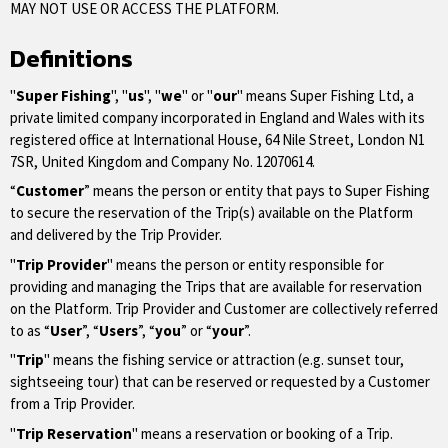
MAY NOT USE OR ACCESS THE PLATFORM.
Definitions
"
Super Fishing
", "
us
", "
we
" or "
our
" means Super Fishing Ltd, a
private limited company incorporated in England and Wales with its
registered office at International House, 64 Nile Street, London N1
7SR, United Kingdom and Company No. 12070614.
“
Customer
” means the person or entity that pays to Super Fishing
to secure the reservation of the Trip(s) available on the Platform
and delivered by the Trip Provider.
"
Trip Provider
" means the person or entity responsible for
providing and managing the Trips that are available for reservation
on the Platform. Trip Provider and Customer are collectively referred
to as “
User
”, “
Users
”, “
you
” or “
your
”.
"
Trip
" means the fishing service or attraction (e.g. sunset tour,
sightseeing tour) that can be reserved or requested by a Customer
from a Trip Provider.
"
Trip Reservation
" means a reservation or booking of a Trip.