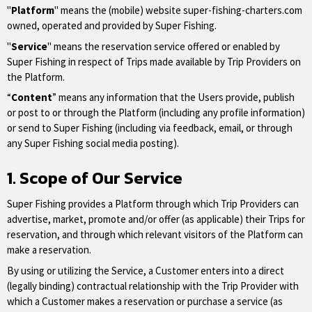
"
Platform
" means the (mobile) website super-fishing-charters.com
owned, operated and provided by Super Fishing.
"
Service
" means the reservation service offered or enabled by
Super Fishing in respect of Trips made available by Trip Providers on
the Platform.
“
Content
” means any information that the Users provide, publish
or post to or through the Platform (including any profile information)
or send to Super Fishing (including via feedback, email, or through
any Super Fishing social media posting).
1. Scope of Our Service
Super Fishing provides a Platform through which Trip Providers can
advertise, market, promote and/or offer (as applicable) their Trips for
reservation, and through which relevant visitors of the Platform can
make a reservation.
By using or utilizing the Service, a Customer enters into a direct
(legally binding) contractual relationship with the Trip Provider with
which a Customer makes a reservation or purchase a service (as