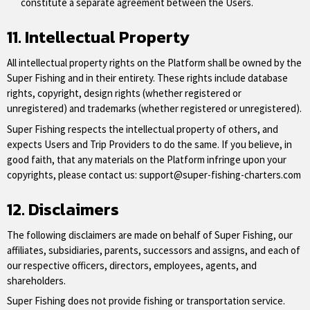
constitute a separate agreement between the Users.
11. Intellectual Property
All intellectual property rights on the Platform shall be owned by the
Super Fishing and in their entirety. These rights include database
rights, copyright, design rights (whether registered or
unregistered) and trademarks (whether registered or unregistered).
Super Fishing respects the intellectual property of others, and
expects Users and Trip Providers to do the same. If you believe, in
good faith, that any materials on the Platform infringe upon your
copyrights, please contact us:
support@super-fishing-charters.com
12. Disclaimers
The following disclaimers are made on behalf of Super Fishing, our
affiliates, subsidiaries, parents, successors and assigns, and each of
our respective officers, directors, employees, agents, and
shareholders.
Super Fishing does not provide fishing or transportation service.