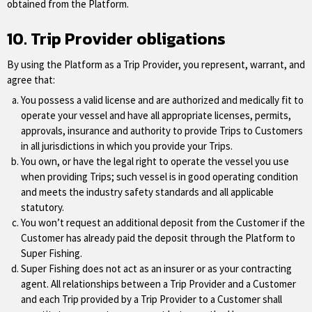
obtained from the Platform.
10. Trip Provider obligations
By using the Platform as a Trip Provider, you represent, warrant, and
agree that:
You possess a valid license and are authorized and medically fit to
operate your vessel and have all appropriate licenses, permits,
approvals, insurance and authority to provide Trips to Customers
in all jurisdictions in which you provide your Trips.
You own, or have the legal right to operate the vessel you use
when providing Trips; such vessel is in good operating condition
and meets the industry safety standards and all applicable
statutory.
You won’t request an additional deposit from the Customer if the
Customer has already paid the deposit through the Platform to
Super Fishing.
Super Fishing does not act as an insurer or as your contracting
agent. All relationships between a Trip Provider and a Customer
and each Trip provided by a Trip Provider to a Customer shall