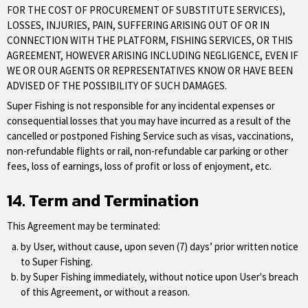
FOR THE COST OF PROCUREMENT OF SUBSTITUTE SERVICES),
LOSSES, INJURIES, PAIN, SUFFERING ARISING OUT OF OR IN
CONNECTION WITH THE PLATFORM, FISHING SERVICES, OR THIS
AGREEMENT, HOWEVER ARISING INCLUDING NEGLIGENCE, EVEN IF
WE OR OUR AGENTS OR REPRESENTATIVES KNOW OR HAVE BEEN
ADVISED OF THE POSSIBILITY OF SUCH DAMAGES.
Super Fishing is not responsible for any incidental expenses or
consequential losses that you may have incurred as a result of the
cancelled or postponed Fishing Service such as visas, vaccinations,
non-refundable flights or rail, non-refundable car parking or other
fees, loss of earnings, loss of profit or loss of enjoyment, etc.
14. Term and Termination
This Agreement may be terminated:
by User, without cause, upon seven (7) days’ prior written notice
to Super Fishing.
by Super Fishing immediately, without notice upon User's breach
of this Agreement, or without a reason.