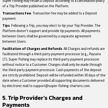
Super Fishing may retain a Deposit according to a cancellation policy
of a Trip Provider published on the Platform.
Transactions Fee
. Transaction fee may be added to a Deposit
payment.
Tips
. Following a Trip, you may elect to tip your Trip Provider. The
Platform doesn’t support and provide tip payments. All payments
between Users shall be governed by a separate agreement
between Users.
Facilitation of Charges and Refunds
. All Charges and refunds are
facilitated through a third-party payment processor (e.g., Paysera
LT). Super Fishing may replace its third-party payment processor
without notice to a Customer. Charges shall only be made through
the third-party payment processor. Cash payments of the deposit
are strictly prohibited. Deposit will be refunded within 30 days of the
date when a Customer provided all supporting documents delivered
by electronic mail to
support@super-fishing-charters.com
.
5. Trip Provider’s Charges and
Payments