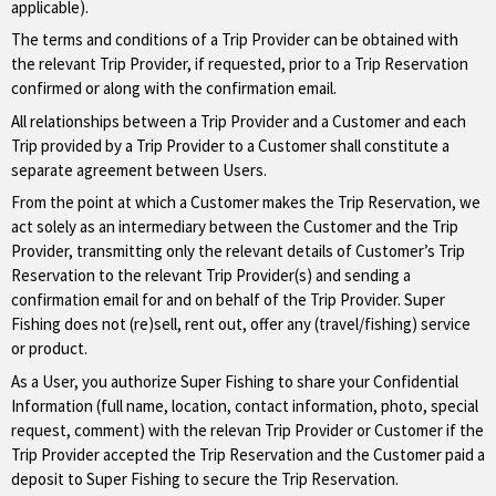
applicable).
The terms and conditions of a Trip Provider can be obtained with
the relevant Trip Provider, if requested, prior to a Trip Reservation
confirmed or along with the confirmation email.
All relationships between a Trip Provider and a Customer and each
Trip provided by a Trip Provider to a Customer shall constitute a
separate agreement between Users.
From the point at which a Customer makes the Trip Reservation, we
act solely as an intermediary between the Customer and the Trip
Provider, transmitting only the relevant details of Customer’s Trip
Reservation to the relevant Trip Provider(s) and sending a
confirmation email for and on behalf of the Trip Provider. Super
Fishing does not (re)sell, rent out, offer any (travel/fishing) service
or product.
As a User, you authorize Super Fishing to share your Confidential
Information (full name, location, contact information, photo, special
request, comment) with the relevan Trip Provider or Customer if the
Trip Provider accepted the Trip Reservation and the Customer paid a
deposit to Super Fishing to secure the Trip Reservation.