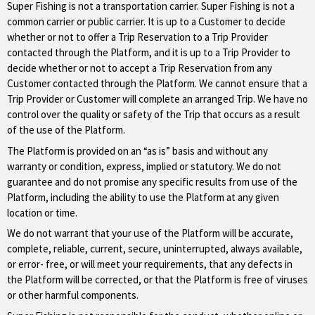
Super Fishing is not a transportation carrier. Super Fishing is not a
common carrier or public carrier. It is up to a Customer to decide
whether or not to offer a Trip Reservation to a Trip Provider
contacted through the Platform, and it is up to a Trip Provider to
decide whether or not to accept a Trip Reservation from any
Customer contacted through the Platform. We cannot ensure that a
Trip Provider or Customer will complete an arranged Trip. We have no
control over the quality or safety of the Trip that occurs as a result
of the use of the Platform.
The Platform is provided on an “as is” basis and without any
warranty or condition, express, implied or statutory. We do not
guarantee and do not promise any specific results from use of the
Platform, including the ability to use the Platform at any given
location or time.
We do not warrant that your use of the Platform will be accurate,
complete, reliable, current, secure, uninterrupted, always available,
or error- free, or will meet your requirements, that any defects in
the Platform will be corrected, or that the Platform is free of viruses
or other harmful components.