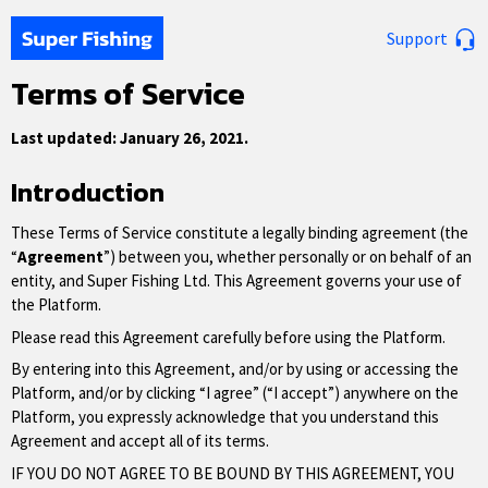
Support
Terms of Service
Last updated: January 26, 2021.
Introduction
These Terms of Service constitute a legally binding agreement (the
“
Agreement
”) between you, whether personally or on behalf of an
entity, and Super Fishing Ltd. This Agreement governs your use of
the Platform.
Please read this Agreement carefully before using the Platform.
By entering into this Agreement, and/or by using or accessing the
Platform, and/or by clicking “I agree” (“I accept”) anywhere on the
Platform, you expressly acknowledge that you understand this
Agreement and accept all of its terms.
IF YOU DO NOT AGREE TO BE BOUND BY THIS AGREEMENT, YOU