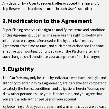
Any decision by a User to request, offer or accept the Trip and/or
Trip Reservation is a decision made in such User’s sole discretion.
2. Modification to the Agreement
Super Fishing reserves the right to modify the terms and conditions
of this Agreement. Super Fishing reserves the right to modify any
information on pages referenced in the hyperlinks from this
Agreement from time to time, and such modifications shall become
effective upon posting. Continued use of the Platform after any
such changes shall constitute your acceptance of such changes.
3. Eligibility
The Platform may only be used by individuals who have the right and
authority to enter into this Agreement, are fully able and competent
to satisfy the terms, conditions, and obligations herein. You may not
allow other persons to use your User account, and you agree that
you are the sole authorized user of your account.
By becoming a User, you represent and warrant that you are at least