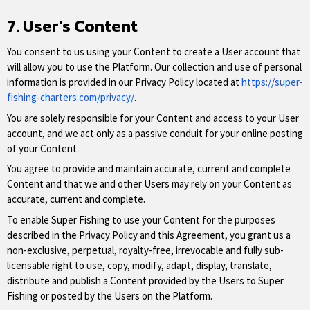
7. User’s Content
You consent to us using your Content to create a User account that
will allow you to use the Platform. Our collection and use of personal
information is provided in our Privacy Policy located at
https://super-
fishing-charters.com/privacy/
.
You are solely responsible for your Content and access to your User
account, and we act only as a passive conduit for your online posting
of your Content.
You agree to provide and maintain accurate, current and complete
Content and that we and other Users may rely on your Content as
accurate, current and complete.
To enable Super Fishing to use your Content for the purposes
described in the Privacy Policy and this Agreement, you grant us a
non-exclusive, perpetual, royalty-free, irrevocable and fully sub-
licensable right to use, copy, modify, adapt, display, translate,
distribute and publish a Content provided by the Users to Super
Fishing or posted by the Users on the Platform.