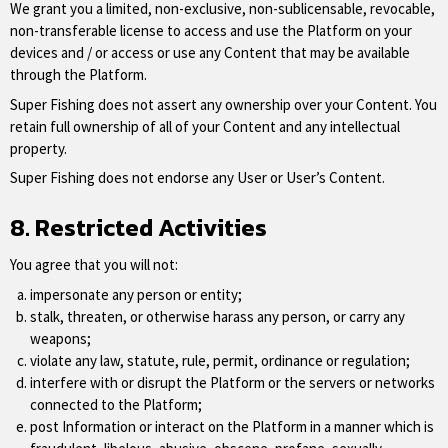
We grant you a limited, non-exclusive, non-sublicensable, revocable,
non-transferable license to access and use the Platform on your
devices and / or access or use any Content that may be available
through the Platform.
Super Fishing does not assert any ownership over your Content. You
retain full ownership of all of your Content and any intellectual
property.
Super Fishing does not endorse any User or User’s Content.
8. Restricted Activities
You agree that you will not:
impersonate any person or entity;
stalk, threaten, or otherwise harass any person, or carry any
weapons;
violate any law, statute, rule, permit, ordinance or regulation;
interfere with or disrupt the Platform or the servers or networks
connected to the Platform;
post Information or interact on the Platform in a manner which is