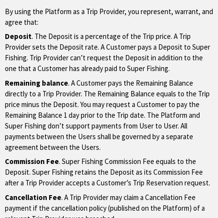
By using the Platform as a Trip Provider, you represent, warrant, and
agree that:
Deposit
. The Deposit is a percentage of the Trip price. A Trip
Provider sets the Deposit rate. A Customer pays a Deposit to Super
Fishing. Trip Provider can’t request the Deposit in addition to the
one that a Customer has already paid to Super Fishing.
Remaining balance
. A Customer pays the Remaining Balance
directly to a Trip Provider. The Remaining Balance equals to the Trip
price minus the Deposit. You may request a Customer to pay the
Remaining Balance 1 day prior to the Trip date. The Platform and
Super Fishing don’t support payments from User to User. All
payments between the Users shall be governed by a separate
agreement between the Users.
Commission Fee
. Super Fishing Commission Fee equals to the
Deposit. Super Fishing retains the Deposit as its Commission Fee
after a Trip Provider accepts a Customer’s Trip Reservation request.
Cancellation Fee
. A Trip Provider may claim a Cancellation Fee
payment if the cancellation policy (published on the Platform) of a