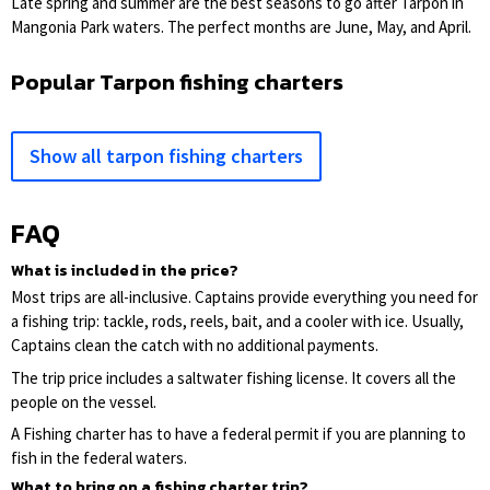
Late spring and summer are the best seasons to go after Tarpon in
Mangonia Park waters. The perfect months are June, May, and April.
Popular Tarpon fishing charters
Show all tarpon fishing charters
FAQ
What is included in the price?
Most trips are all-inclusive. Captains provide everything you need for
a fishing trip: tackle, rods, reels, bait, and a cooler with ice. Usually,
Captains clean the catch with no additional payments.
The trip price includes a saltwater fishing license. It covers all the
people on the vessel.
A Fishing charter has to have a federal permit if you are planning to
fish in the federal waters.
What to bring on a fishing charter trip?