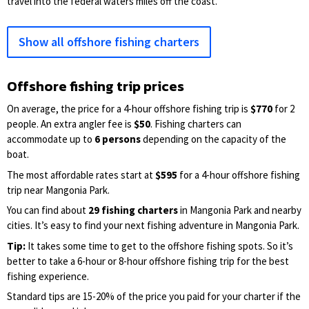
travel into the federal waters miles off the coast.
Show all offshore fishing charters
Offshore fishing trip prices
On average, the price for a 4-hour offshore fishing trip is
$770
for 2
people. An extra angler fee is
$50
. Fishing charters can
accommodate up to
6 persons
depending on the capacity of the
boat.
The most affordable rates start at
$595
for a 4-hour offshore fishing
trip near Mangonia Park.
You can find about
29 fishing charters
in Mangonia Park and nearby
cities. It’s easy to find your next fishing adventure in Mangonia Park.
Tip:
It takes some time to get to the offshore fishing spots. So it’s
better to take a 6-hour or 8-hour offshore fishing trip for the best
fishing experience.
Standard tips are 15-20% of the price you paid for your charter if the