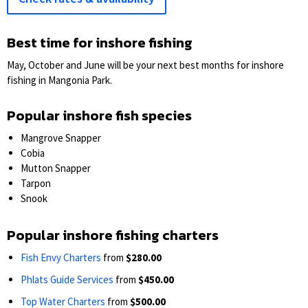
Best time for inshore fishing
May, October and June will be your next best months for inshore
fishing in Mangonia Park.
Popular inshore fish species
Mangrove Snapper
Cobia
Mutton Snapper
Tarpon
Snook
Popular inshore fishing charters
Fish Envy Charters
from
$280.00
Phlats Guide Services
from
$450.00
Top Water Charters
from
$500.00