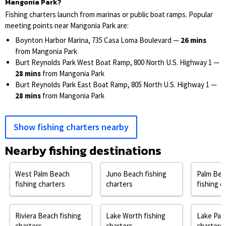
Mangonia Park?
Fishing charters launch from marinas or public boat ramps. Popular
meeting points near Mangonia Park are:
Boynton Harbor Marina, 735 Casa Loma Boulevard —
26 mins
from Mangonia Park
Burt Reynolds Park West Boat Ramp, 800 North U.S. Highway 1 —
28 mins
from Mangonia Park
Burt Reynolds Park East Boat Ramp, 805 North U.S. Highway 1 —
28 mins
from Mangonia Park
Show fishing charters nearby
Nearby fishing destinations
West Palm Beach
Juno Beach fishing
Palm Bea
fishing charters
charters
fishing c
Riviera Beach fishing
Lake Worth fishing
Lake Park
charters
charters
charters