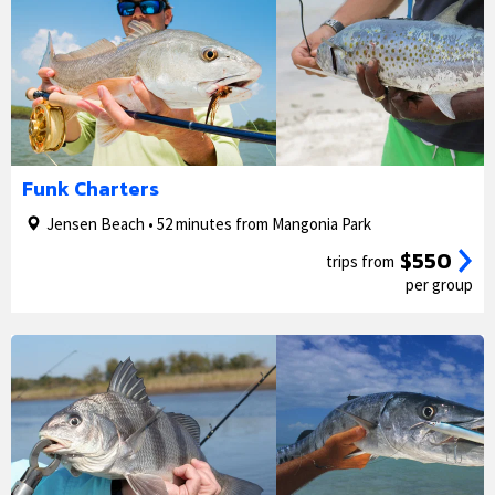
1/5
2/5
Funk Charters
Jensen Beach • 52 minutes from Mangonia Park
$550
trips from
per group