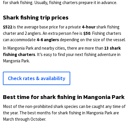
for shark fishing. Usually, fishing charters prepare it in advance.
Shark fishing trip prices
$522
is the average base price for a private
4-hour
shark fishing
charter and 2 anglers. An extra person fee is
$50
. Fishing charters
can accommodate
4-6 anglers
depending on the size of the vessel.
In Mangonia Park and nearby cities, there are more than
13 shark
fishing charters
. It’s easy to find your next fishing adventure in
Mangonia Park.
Check rates & availability
Best time for shark fishing in Mangonia Park
Most of the non-prohibited shark species can be caught any time of
the year. The best months for shark fishing in Mangonia Park are
March through October.