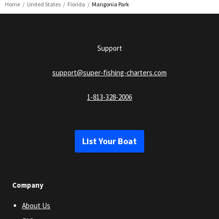
Home
United States
Florida
Mangonia Park
Support
support@super-fishing-charters.com
1-813-328-2006
List Your Boat
Company
About Us