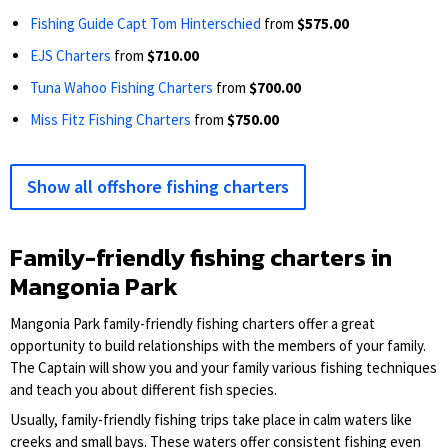
Fishing Guide Capt Tom Hinterschied
from
$575.00
EJS Charters
from
$710.00
Tuna Wahoo Fishing Charters
from
$700.00
Miss Fitz Fishing Charters
from
$750.00
Show all offshore fishing charters
Family-friendly fishing charters in
Mangonia Park
Mangonia Park family-friendly fishing charters offer a great
opportunity to build relationships with the members of your family.
The Captain will show you and your family various fishing techniques
and teach you about different fish species.
Usually, family-friendly fishing trips take place in calm waters like
creeks and small bays. These waters offer consistent fishing even