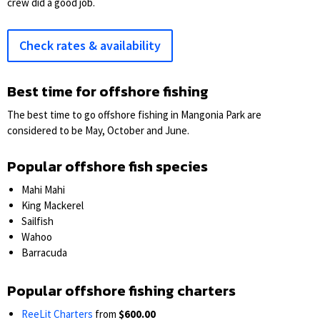
crew did a good job.
Check rates & availability
Best time for offshore fishing
The best time to go offshore fishing in Mangonia Park are
considered to be May, October and June.
Popular offshore fish species
Mahi Mahi
King Mackerel
Sailfish
Wahoo
Barracuda
Popular offshore fishing charters
ReeLit Charters
from
$600.00