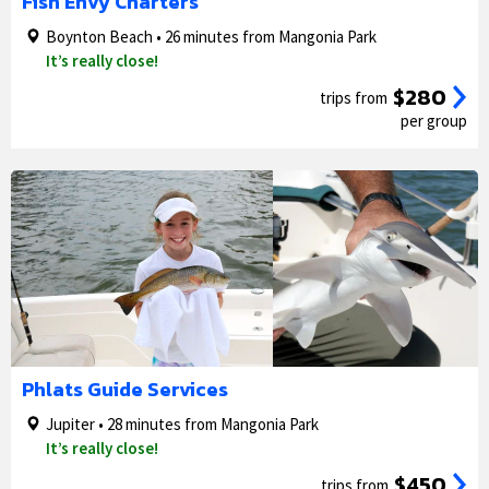
Fish Envy Charters
Boynton Beach • 26 minutes from Mangonia Park
It’s really close!
$280
trips from
per group
1/5
2/5
Phlats Guide Services
Jupiter • 28 minutes from Mangonia Park
It’s really close!
$450
trips from