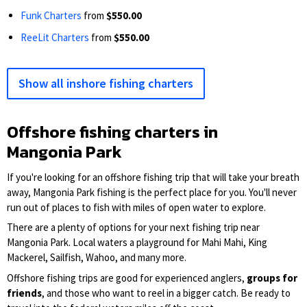
Funk Charters
from
$550.00
ReeLit Charters
from
$550.00
Show all inshore fishing charters
Offshore fishing charters in
Mangonia Park
If you're looking for an offshore fishing trip that will take your breath
away, Mangonia Park fishing is the perfect place for you. You'll never
run out of places to fish with miles of open water to explore.
There are a plenty of options for your next fishing trip near
Mangonia Park. Local waters a playground for Mahi Mahi, King
Mackerel, Sailfish, Wahoo, and many more.
Offshore fishing trips are good for experienced anglers,
groups for
friends
, and those who want to reel in a bigger catch. Be ready to