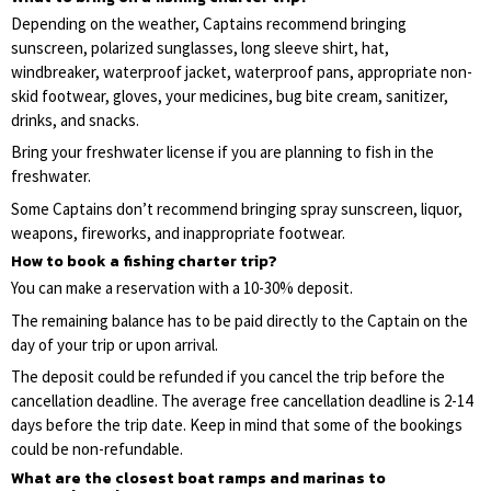
Depending on the weather, Captains recommend bringing
sunscreen, polarized sunglasses, long sleeve shirt, hat,
windbreaker, waterproof jacket, waterproof pans, appropriate non-
skid footwear, gloves, your medicines, bug bite cream, sanitizer,
drinks, and snacks.
Bring your freshwater license if you are planning to fish in the
freshwater.
Some Captains don’t recommend bringing spray sunscreen, liquor,
weapons, fireworks, and inappropriate footwear.
How to book a fishing charter trip?
You can make a reservation with a 10-30% deposit.
The remaining balance has to be paid directly to the Captain on the
day of your trip or upon arrival.
The deposit could be refunded if you cancel the trip before the
cancellation deadline. The average free cancellation deadline is 2-14
days before the trip date. Keep in mind that some of the bookings
could be non-refundable.
What are the closest boat ramps and marinas to