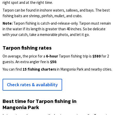
right spot and at the right time.
Tarpon can be found in inshore waters, sallows, and bays. The best
fishing baits are shrimp, pinfish, mullet, and crabs.
Note:
Tarpon fishing is catch-and-release-only. Tarpon must remain
in the water if its length is greater than 40 inches. So be delicate
with your catch, take a memorable photo, and let it go.
Tarpon fishing rates
On average, the price for a
6-hour
Tarpon fishing trip is
$580
for 2
guests. An extra angler fee is
$50
.
You can find
15 fishing charters
in Mangonia Park and nearby cities.
Check rates & availability
Best time for Tarpon fishing in
Mangonia Park