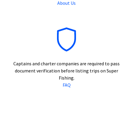
About Us
Captains and charter companies are required to pass
document verification before listing trips on Super
Fishing.
FAQ