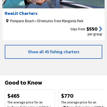
1/5
2/5
ReeLit Charters
Pompano Beach • 50 minutes from Mangonia Park
$550
trips from
per group
Show all 45 fishing charters
Good to Know
$465
$770
The average price for an
The average price for an