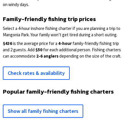
on windy days.
Family-friendly fishing trip prices
Select a 4-hour inshore fishing charter if you are planning a trip to
Mangonia Park. Your family won’t get tired during a short outing.
$436
is the average price for a
4-hour
family-friendly fishing trip
and 2 guests. Add
$50
for each additional person. Fishing charters
can accommodate
2-6 anglers
depending on the size of the craft.
Check rates & availability
Popular family-friendly fishing charters
Show all family fishing charters