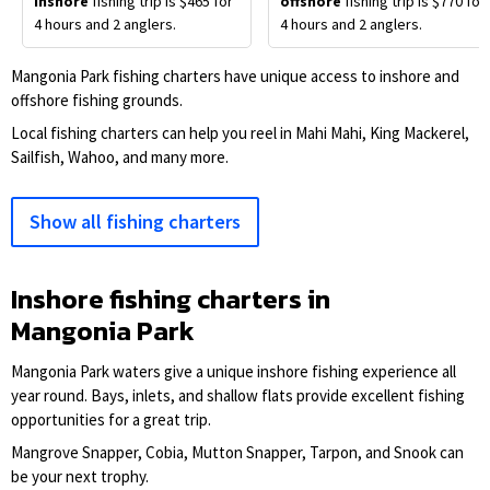
inshore
fishing trip is $465 for
offshore
fishing trip is $770 for
4 hours and 2 anglers.
4 hours and 2 anglers.
Mangonia Park fishing charters have unique access to inshore and
offshore fishing grounds.
Local fishing charters can help you reel in Mahi Mahi, King Mackerel,
Sailfish, Wahoo, and many more.
Show all fishing charters
Inshore fishing charters in
Mangonia Park
Mangonia Park waters give a unique inshore fishing experience all
year round. Bays, inlets, and shallow flats provide excellent fishing
opportunities for a great trip.
Mangrove Snapper, Cobia, Mutton Snapper, Tarpon, and Snook can
be your next trophy.