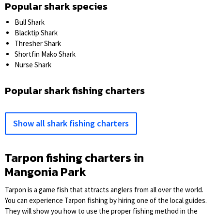
Popular shark species
Bull Shark
Blacktip Shark
Thresher Shark
Shortfin Mako Shark
Nurse Shark
Popular shark fishing charters
Show all shark fishing charters
Tarpon fishing charters in
Mangonia Park
Tarpon is a game fish that attracts anglers from all over the world.
You can experience Tarpon fishing by hiring one of the local guides.
They will show you how to use the proper fishing method in the