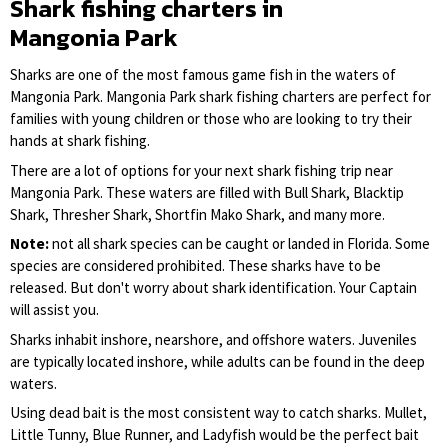
Shark fishing charters in
Mangonia Park
Sharks are one of the most famous game fish in the waters of
Mangonia Park. Mangonia Park shark fishing charters are perfect for
families with young children or those who are looking to try their
hands at shark fishing.
There are a lot of options for your next shark fishing trip near
Mangonia Park. These waters are filled with Bull Shark, Blacktip
Shark, Thresher Shark, Shortfin Mako Shark, and many more.
Note:
not all shark species can be caught or landed in Florida. Some
species are considered prohibited. These sharks have to be
released. But don't worry about shark identification. Your Captain
will assist you.
Sharks inhabit inshore, nearshore, and offshore waters. Juveniles
are typically located inshore, while adults can be found in the deep
waters.
Using dead bait is the most consistent way to catch sharks. Mullet,
Little Tunny, Blue Runner, and Ladyfish would be the perfect bait