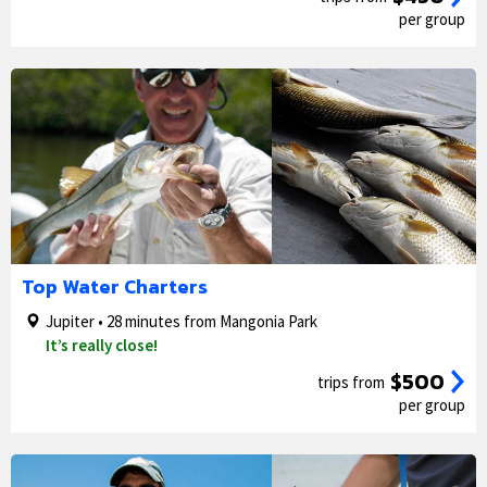
per group
1/5
2/5
Top Water Charters
Jupiter • 28 minutes from Mangonia Park
It’s really close!
$500
trips from
per group