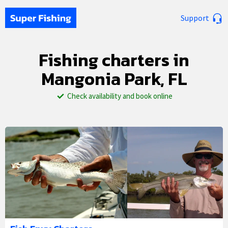
Support
Fishing charters in
Mangonia Park, FL
Check availability and book online
1/5
2/5