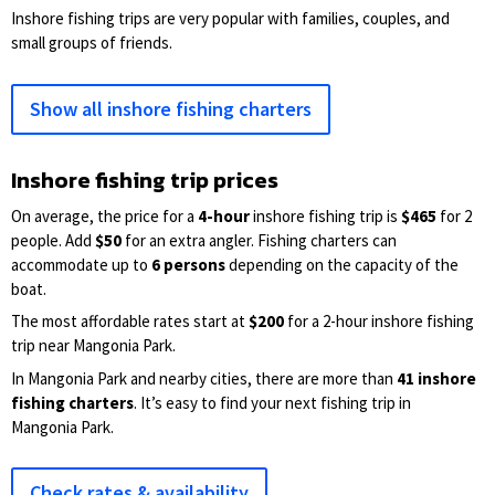
Inshore fishing trips are very popular with families, couples, and
small groups of friends.
Show all inshore fishing charters
Inshore fishing trip prices
On average, the price for a
4-hour
inshore fishing trip is
$465
for 2
people. Add
$50
for an extra angler. Fishing charters can
accommodate up to
6 persons
depending on the capacity of the
boat.
The most affordable rates start at
$200
for a 2-hour inshore fishing
trip near Mangonia Park.
In Mangonia Park and nearby cities, there are more than
41 inshore
fishing charters
. It’s easy to find your next fishing trip in
Mangonia Park.
Check rates & availability