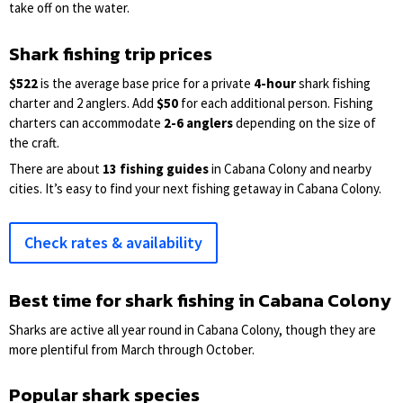
take off on the water.
Shark fishing trip prices
$522
is the average base price for a private
4-hour
shark fishing
charter and 2 anglers. Add
$50
for each additional person. Fishing
charters can accommodate
2-6 anglers
depending on the size of
the craft.
There are about
13 fishing guides
in Cabana Colony and nearby
cities. It’s easy to find your next fishing getaway in Cabana Colony.
Check rates & availability
Best time for shark fishing in Cabana Colony
Sharks are active all year round in Cabana Colony, though they are
more plentiful from March through October.
Popular shark species