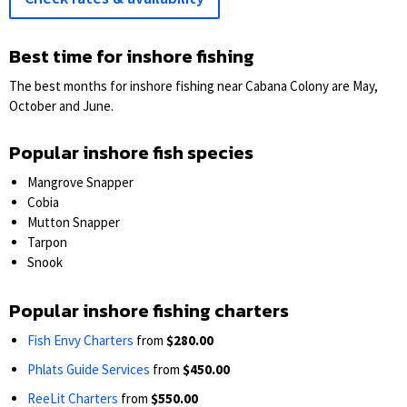
Best time for inshore fishing
The best months for inshore fishing near Cabana Colony are May,
October and June.
Popular inshore fish species
Mangrove Snapper
Cobia
Mutton Snapper
Tarpon
Snook
Popular inshore fishing charters
Fish Envy Charters
from
$280.00
Phlats Guide Services
from
$450.00
ReeLit Charters
from
$550.00