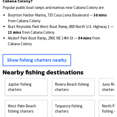
Cabana Colony?
Popular public boat ramps and marinas near Cabana Colony are:
Boynton Harbor Marina, 735 Casa Loma Boulevard —
30 mins
from Cabana Colony
Burt Reynolds Park West Boat Ramp, 800 North U.S. Highway 1 —
13 mins
from Cabana Colony
Alsdorf Park Boat Ramp, 2901 NE 14th St —
54 mins
from
Cabana Colony
Show fishing charters nearby
Nearby fishing destinations
Jupiter fishing
Riviera Beach fishing
Juno Ridg
charters
charters
charters
West Palm Beach
Tequesta fishing
North Pa
fishing charters
charters
fishing c