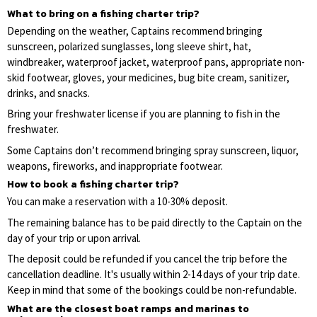
What to bring on a fishing charter trip?
Depending on the weather, Captains recommend bringing
sunscreen, polarized sunglasses, long sleeve shirt, hat,
windbreaker, waterproof jacket, waterproof pans, appropriate non-
skid footwear, gloves, your medicines, bug bite cream, sanitizer,
drinks, and snacks.
Bring your freshwater license if you are planning to fish in the
freshwater.
Some Captains don’t recommend bringing spray sunscreen, liquor,
weapons, fireworks, and inappropriate footwear.
How to book a fishing charter trip?
You can make a reservation with a 10-30% deposit.
The remaining balance has to be paid directly to the Captain on the
day of your trip or upon arrival.
The deposit could be refunded if you cancel the trip before the
cancellation deadline. It's usually within 2-14 days of your trip date.
Keep in mind that some of the bookings could be non-refundable.
What are the closest boat ramps and marinas to