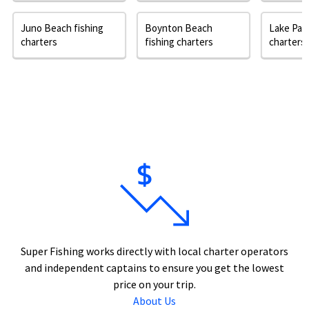
Juno Beach fishing
Boynton Beach
Lake Park
charters
fishing charters
charters
Super Fishing works directly with local charter operators
and independent captains to ensure you get the lowest
price on your trip.
About Us