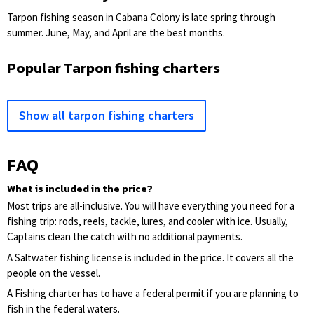
Tarpon fishing season in Cabana Colony is late spring through
summer. June, May, and April are the best months.
Popular Tarpon fishing charters
Show all tarpon fishing charters
FAQ
What is included in the price?
Most trips are all-inclusive. You will have everything you need for a
fishing trip: rods, reels, tackle, lures, and cooler with ice. Usually,
Captains clean the catch with no additional payments.
A Saltwater fishing license is included in the price. It covers all the
people on the vessel.
A Fishing charter has to have a federal permit if you are planning to
fish in the federal waters.