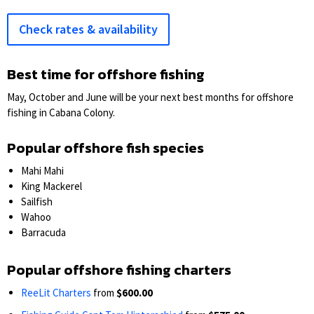
Check rates & availability
Best time for offshore fishing
May, October and June will be your next best months for offshore
fishing in Cabana Colony.
Popular offshore fish species
Mahi Mahi
King Mackerel
Sailfish
Wahoo
Barracuda
Popular offshore fishing charters
ReeLit Charters
from
$600.00