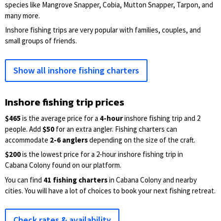
species like Mangrove Snapper, Cobia, Mutton Snapper, Tarpon, and
many more.
Inshore fishing trips are very popular with families, couples, and
small groups of friends.
Show all inshore fishing charters
Inshore fishing trip prices
$465
is the average price for a
4-hour
inshore fishing trip and 2
people. Add
$50
for an extra angler. Fishing charters can
accommodate
2-6 anglers
depending on the size of the craft.
$200
is the lowest price for a 2-hour inshore fishing trip in
Cabana Colony found on our platform.
You can find
41 fishing charters
in Cabana Colony and nearby
cities. You will have a lot of choices to book your next fishing retreat.
Check rates & availability