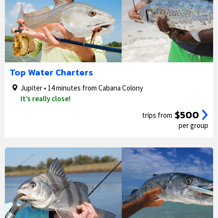
1/5
2/5
Top Water Charters
Jupiter • 14 minutes from Cabana Colony
It’s really close!
$500
trips from
per group