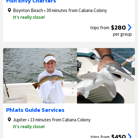
Fish Envy Charters
Boynton Beach • 30 minutes from Cabana Colony
It’s really close!
$280
trips from
per group
1/5
2/5
Phlats Guide Services
Jupiter • 13 minutes from Cabana Colony
It’s really close!
$450
trips from