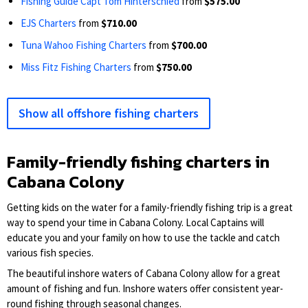
Fishing Guide Capt Tom Hinterschied
from
$575.00
EJS Charters
from
$710.00
Tuna Wahoo Fishing Charters
from
$700.00
Miss Fitz Fishing Charters
from
$750.00
Show all offshore fishing charters
Family-friendly fishing charters in
Cabana Colony
Getting kids on the water for a family-friendly fishing trip is a great
way to spend your time in Cabana Colony. Local Captains will
educate you and your family on how to use the tackle and catch
various fish species.
The beautiful inshore waters of Cabana Colony allow for a great
amount of fishing and fun. Inshore waters offer consistent year-
round fishing through seasonal changes.