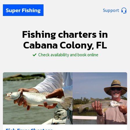
Support
Fishing charters in
Cabana Colony, FL
Check availability and book online
1/5
2/5