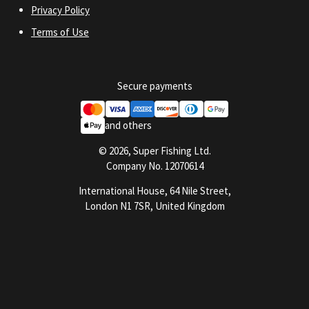
Privacy Policy
Terms of Use
Secure payments
and others
© 2026, Super Fishing Ltd.
Company No. 12070614
International House, 64 Nile Street,
London N1 7SR, United Kingdom