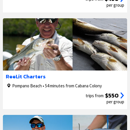
per group
1/5
2/5
ReeLit Charters
Pompano Beach • 54 minutes from Cabana Colony
$550
trips from
per group