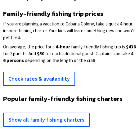
Family-friendly fishing trip prices
If you are planning a vacation to Cabana Colony, take a quick 4-hour
inshore fishing charter. Your kids will learn something new and won’t
get tired.
On average, the price for a
4-hour
family-friendly fishing trip is
$436
for 2 guests. Add
$50
for each additional guest. Captains can take
4-
6 persons
depending on the length of the craft.
Check rates & availability
Popular family-friendly fishing charters
Show all family fishing charters