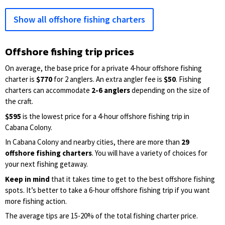
Show all offshore fishing charters
Offshore fishing trip prices
On average, the base price for a private 4-hour offshore fishing
charter is
$770
for 2 anglers. An extra angler fee is
$50
. Fishing
charters can accommodate
2-6 anglers
depending on the size of
the craft.
$595
is the lowest price for a 4-hour offshore fishing trip in
Cabana Colony.
In Cabana Colony and nearby cities, there are more than
29
offshore fishing charters
. You will have a variety of choices for
your next fishing getaway.
Keep in mind
that it takes time to get to the best offshore fishing
spots. It’s better to take a 6-hour offshore fishing trip if you want
more fishing action.
The average tips are 15-20% of the total fishing charter price.