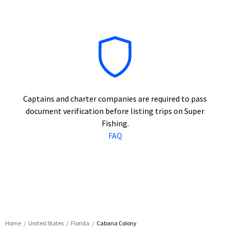
Captains and charter companies are required to pass
document verification before listing trips on Super
Fishing.
FAQ
Home
United States
Florida
Cabana Colony