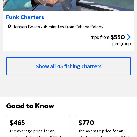
1/5
2/5
Funk Charters
Jensen Beach • 45 minutes from Cabana Colony
$550
trips from
per group
Show all 45 fishing charters
Good to Know
$465
$770
The average price for an
The average price for an