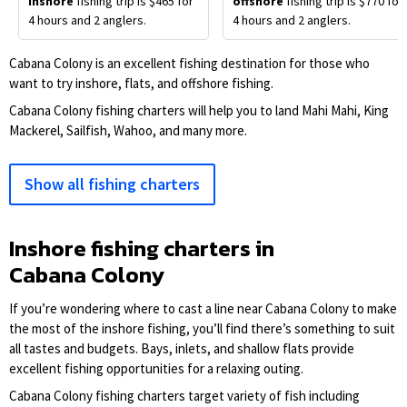
inshore
fishing trip is $465 for
offshore
fishing trip is $770 for
4 hours and 2 anglers.
4 hours and 2 anglers.
Cabana Colony is an excellent fishing destination for those who
want to try inshore, flats, and offshore fishing.
Cabana Colony fishing charters will help you to land Mahi Mahi, King
Mackerel, Sailfish, Wahoo, and many more.
Show all fishing charters
Inshore fishing charters in
Cabana Colony
If you’re wondering where to cast a line near Cabana Colony to make
the most of the inshore fishing, you’ll find there’s something to suit
all tastes and budgets. Bays, inlets, and shallow flats provide
excellent fishing opportunities for a relaxing outing.
Cabana Colony fishing charters target variety of fish including