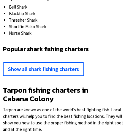
Bull Shark
Blacktip Shark
Thresher Shark
Shortfin Mako Shark
Nurse Shark
Popular shark fishing charters
Show all shark fishing charters
Tarpon fishing charters in
Cabana Colony
Tarpon are known as one of the world’s best fighting fish. Local
charters will help you to find the best fishing locations. They will
show you how to use the proper fishing method in the right spot
and at the right time.