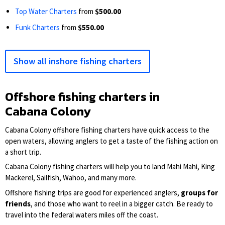
Top Water Charters
from
$500.00
Funk Charters
from
$550.00
Show all inshore fishing charters
Offshore fishing charters in
Cabana Colony
Cabana Colony offshore fishing charters have quick access to the
open waters, allowing anglers to get a taste of the fishing action on
a short trip.
Cabana Colony fishing charters will help you to land Mahi Mahi, King
Mackerel, Sailfish, Wahoo, and many more.
Offshore fishing trips are good for experienced anglers,
groups for
friends
, and those who want to reel in a bigger catch. Be ready to
travel into the federal waters miles off the coast.