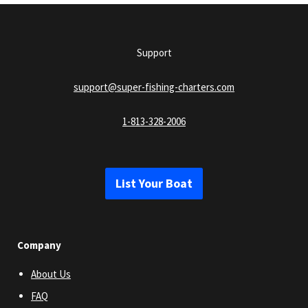
Support
support@super-fishing-charters.com
1-813-328-2006
List Your Boat
Company
About Us
FAQ