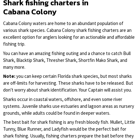
Shark fishing charters in
Cabana Colony
Cabana Colony waters are home to an abundant population of
various shark species. Cabana Colony shark fishing charters are an
excellent option for anglers looking for an actionable and affordable
fishing trip.
You can have an amazing fishing outing and a chance to catch Bull
Shark, Blacktip Shark, Thresher Shark, Shortfin Mako Shark, and
many more.
Note:
you can keep certain Florida shark species, but most sharks
are off-limits for harvesting. These sharks have to be released. But
don't worry about shark identification. Your Captain will assist you.
Sharks occur in coastal waters, offshore, and even some river
systems. Juvenile sharks use estuaries and lagoon areas as nursery
grounds, while adults could be found in deeper waters.
The best bait for shark fishing is any fresh bloody fish. Mullet, Little
Tunny, Blue Runner, and Ladyfish would be the perfect bait for
shark fishing. Usually, fishing charters prepare the bait before they