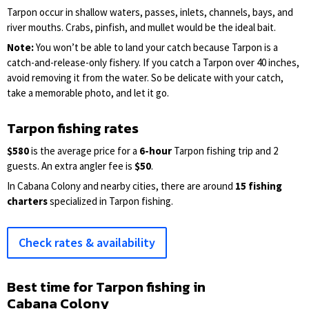
Tarpon occur in shallow waters, passes, inlets, channels, bays, and
river mouths. Crabs, pinfish, and mullet would be the ideal bait.
Note:
You won’t be able to land your catch because Tarpon is a
catch-and-release-only fishery. If you catch a Tarpon over 40 inches,
avoid removing it from the water. So be delicate with your catch,
take a memorable photo, and let it go.
Tarpon fishing rates
$580
is the average price for a
6-hour
Tarpon fishing trip and 2
guests. An extra angler fee is
$50
.
In Cabana Colony and nearby cities, there are around
15 fishing
charters
specialized in Tarpon fishing.
Check rates & availability
Best time for Tarpon fishing in
Cabana Colony