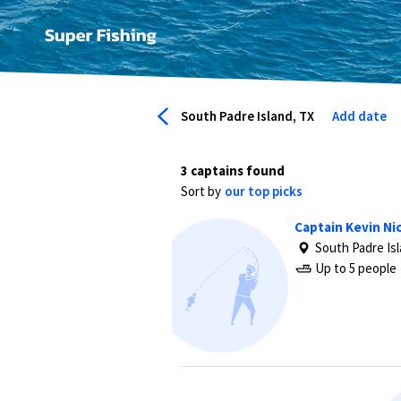
South Padre Island, TX
Add date
3 captains found
Sort by
our top picks
Captain Kevin Nic
South Padre Is
Up to 5 people