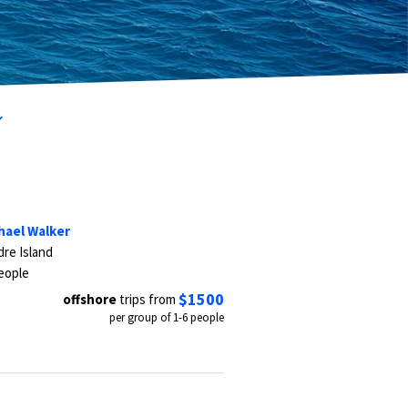
hael Walker
re Island
eople
$1500
offshore
trips from
per group of 1-6 people