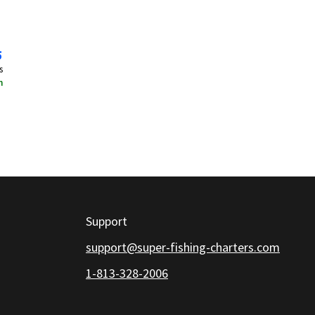
5
s
n
Support
support@super-fishing-charters.com
1-813-328-2006