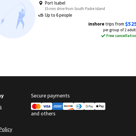
Port Isabel
15-min drive from South Padre Island
Up to 6 people
$52
inshore
trips from
per group of 2 adult
Free cancellatio
ny
Secure payments
s
and others
Policy