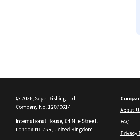
© 2026, Super Fishing Ltd.
Compa
Company No. 12070614
About U
International House, 64 Nile Street,
FAQ
London N1 7SR, United Kingdom
Privacy 