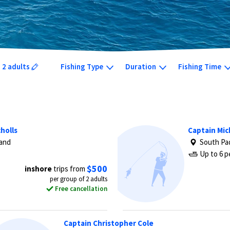
2 adults
Fishing Type
Duration
Fishing Time
holls
Captain Mic
land
South Pad
Up to 6 p
$500
inshore
trips from
per group of 2 adults
Free cancellation
Captain Christopher Cole