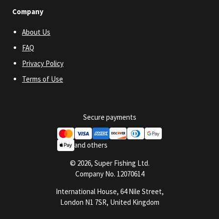
Company
About Us
FAQ
Privacy Policy
Terms of Use
Secure payments
and others
© 2026, Super Fishing Ltd.
Company No. 12070614
International House, 64 Nile Street,
London N1 7SR, United Kingdom