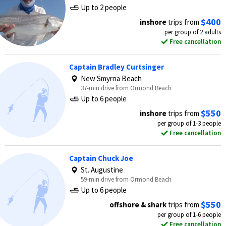
Up to 2 people
$400
inshore
trips from
per group of 2 adults
Free cancellation
Captain Bradley Curtsinger
New Smyrna Beach
37-min drive from Ormond Beach
Up to 6 people
$550
inshore
trips from
per group of 1-3 people
Free cancellation
Captain Chuck Joe
St. Augustine
59-min drive from Ormond Beach
Up to 6 people
$550
offshore & shark
trips from
per group of 1-6 people
Free cancellation