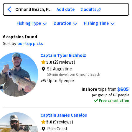
Ormond Beach, FL
Add date
2 adults
Fishing Type
Duration
Fishing Time
6 captains found
Sort by
our top picks
Captain Tyler Eichholz
5.0
(29 reviews)
St. Augustine
59-min drive from Ormond Beach
Up to 4 people
$605
inshore
trips from
per group of 1-3 people
Free cancellation
Captain James Canelos
5.0
(9 reviews)
Palm Coast