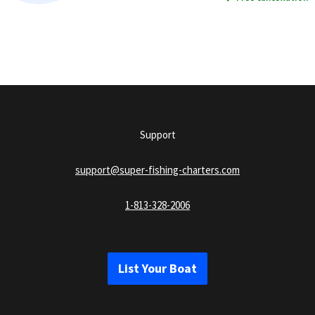
Support
support@super-fishing-charters.com
1-813-328-2006
List Your Boat