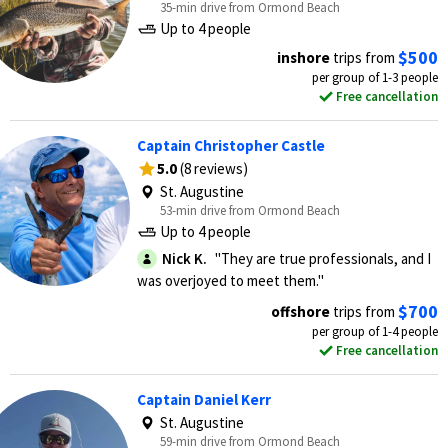
35-min drive from Ormond Beach
Up to 4 people
$500
inshore
trips from
per group of 1-3 people
Free cancellation
Captain Christopher Castle
5.0
(8 reviews)
St. Augustine
53-min drive from Ormond Beach
Up to 4 people
Nick K.
"They are true professionals, and I
was overjoyed to meet them."
$700
offshore
trips from
per group of 1-4 people
Free cancellation
Captain Daniel Kerr
St. Augustine
59-min drive from Ormond Beach