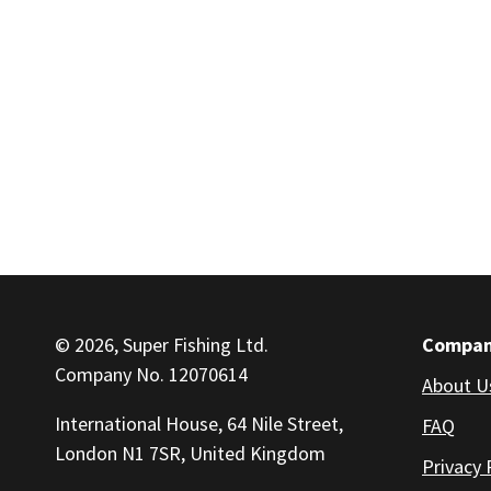
© 2026, Super Fishing Ltd.
Compa
Company No. 12070614
About U
International House, 64 Nile Street,
FAQ
London N1 7SR, United Kingdom
Privacy 