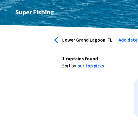
Lower Grand Lagoon, FL
Add date
1 captains found
Sort by
our top picks