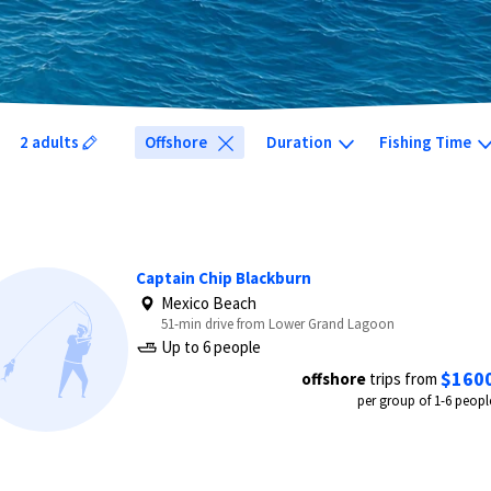
2 adults
Offshore
Duration
Fishing Time
Captain Chip Blackburn
Mexico Beach
51-min drive from Lower Grand Lagoon
Up to 6 people
$160
offshore
trips from
per group of 1-6 peopl