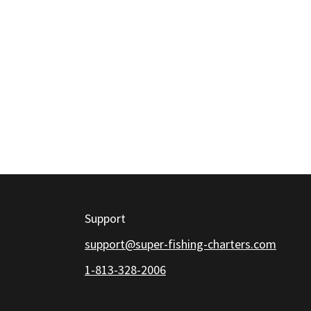
Support
support@super-fishing-charters.com
1-813-328-2006