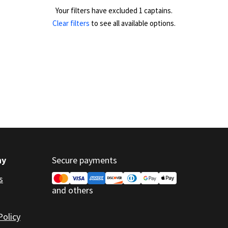
Your filters have excluded 1 captains.
Clear filters
to see all available options.
ny
Secure payments
s
and others
Policy