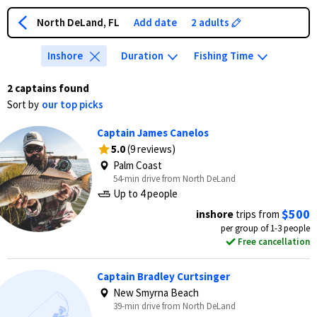
North DeLand, FL
Add date
2 adults
Inshore
Duration
Fishing Time
2 captains found
Sort by
our top picks
Captain James Canelos
5.0
(9 reviews)
Palm Coast
54-min drive from North DeLand
Up to 4 people
$500
inshore
trips from
per group of 1-3 people
Free cancellation
Captain Bradley Curtsinger
New Smyrna Beach
39-min drive from North DeLand