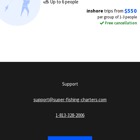
Up to 6 people
$550
inshore
trips from
per group of 1-3 people
Free cancellation
Support
support@super-fishing-charters.com
1-813-328-2006