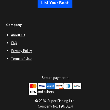
List Your Boat
Company
About Us
FAQ
Privacy Policy
Terms of Use
Secure payments
and others
© 2026, Super Fishing Ltd.
Company No. 12070614