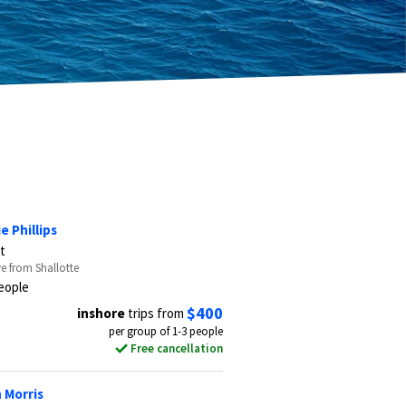
e Phillips
t
ve from Shallotte
eople
$400
inshore
trips from
per group of 1-3 people
Free cancellation
 Morris