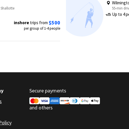
Wilmingt
 Shallotte
55-min dri
Up to 4 p
$500
inshore
trips from
per group of 1-4 people
ny
Secure payments
s
and others
Policy