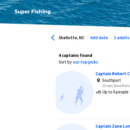
Shallotte, NC
Add date
2 adults
4 captains found
Sort by
our top picks
Captain Robert 
Southport
33-min drive from
Up to 6 people
Captain Zane Lo