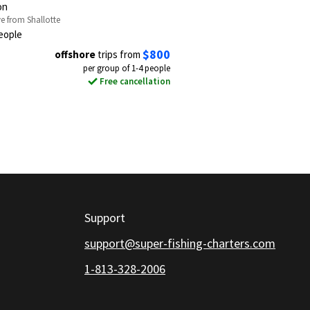
on
ve from Shallotte
eople
$800
offshore
trips from
per group of 1-4 people
Free cancellation
Support
support@super-fishing-charters.com
1-813-328-2006