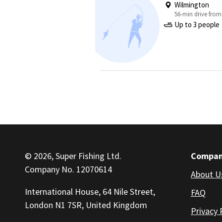
Wilmington
56-min drive from
Up to 3 people
© 2026, Super Fishing Ltd.
Compa
Company No. 12070614
About U
International House, 64 Nile Street,
FAQ
London N1 7SR, United Kingdom
Privacy 