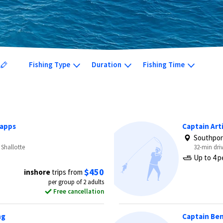
Fishing Type
Duration
Fishing Time
Capps
Captain Arti
Southpor
 Shallotte
32-min dri
Up to 4 p
$450
inshore
trips from
per group of 2 adults
Free cancellation
ng
Captain Ben