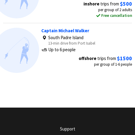
$500
inshore
trips from
per group of 2 adults
Free cancellation
Captain Michael Walker
South Padre Island
13-min drive from Port Isabel
Up to 6 people
$1500
offshore
trips from
per group of 1-6 people
Support