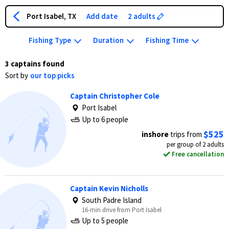
Port Isabel, TX
Add date
2 adults
Fishing Type
Duration
Fishing Time
3 captains found
Sort by
our top picks
Captain Christopher Cole
Port Isabel
Up to 6 people
$525
inshore
trips from
per group of 2 adults
Free cancellation
Captain Kevin Nicholls
South Padre Island
16-min drive from Port Isabel
Up to 5 people