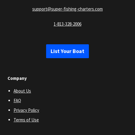
support@super-fishing-charters.com
1-813-328-2006
List Your Boat
Company
About Us
FAQ
Privacy Policy
Terms of Use