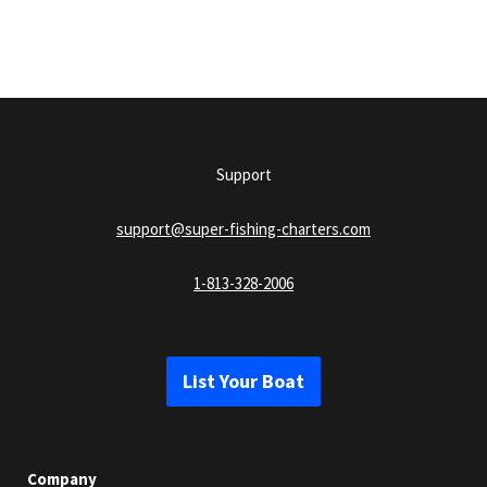
Support
support@super-fishing-charters.com
1-813-328-2006
List Your Boat
Company