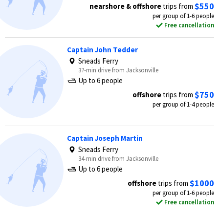
$550
nearshore & offshore
trips from
per group of 1-6 people
Free cancellation
Captain John Tedder
Sneads Ferry
37-min drive from Jacksonville
Up to 6 people
$750
offshore
trips from
per group of 1-4 people
Captain Joseph Martin
Sneads Ferry
34-min drive from Jacksonville
Up to 6 people
$1000
offshore
trips from
per group of 1-6 people
Free cancellation