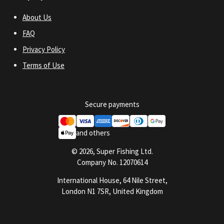
About Us
FAQ
Privacy Policy
Terms of Use
Secure payments
and others
© 2026, Super Fishing Ltd.
Company No. 12070614
International House, 64 Nile Street,
London N1 7SR, United Kingdom