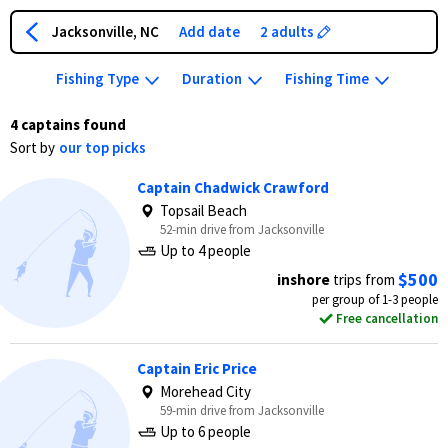
Jacksonville, NC
Add date
2 adults
Fishing Type
Duration
Fishing Time
4 captains found
Sort by
our top picks
Captain Chadwick Crawford
Topsail Beach
52-min drive from Jacksonville
Up to 4 people
$500
inshore
trips from
per group of 1-3 people
Free cancellation
Captain Eric Price
Morehead City
59-min drive from Jacksonville
Up to 6 people