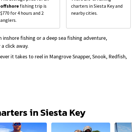
offshore
fishing trip is
charters in Siesta Key and
$770 for 4 hours and 2
nearby cities.
anglers.
 inshore fishing or a deep sea fishing adventure,
 a click away.
tever it takes to reel in Mangrove Snapper, Snook, Redfish,
harters in Siesta Key