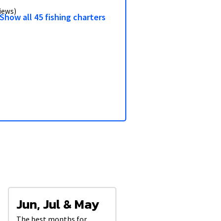
3/9
views)
Show all 45 fishing charters
Jun, Jul & May
The best months for