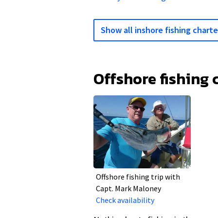
Show all inshore fishing charte
Offshore fishing 
Offshore fishing trip with
Capt. Mark Maloney
Check availability