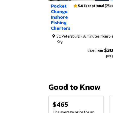
1/26
Pocket
5.0 Exceptional
(28 
Change
Inshore
Fishing
Charters
St. Petersburg • 56 minutes from Si
Key
$3
trips from
per
Good to Know
$465
The average price for an