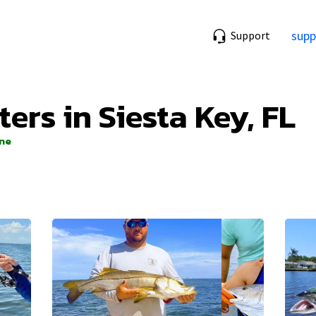
supp
Support
ters in Siesta Key, FL
ine