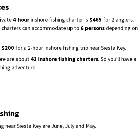
ces
rivate
4-hour
inshore fishing charter is
$465
for 2 anglers.
ng charters can accommodate up to
6 persons
depending on
t
$200
for a 2-hour inshore fishing trip near Siesta Key.
here are about
41 inshore fishing charters
. So you'll have a
shing adventure.
ishing
g near Siesta Key are June, July and May.