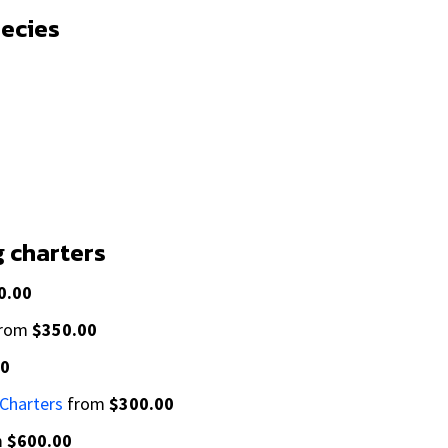
pecies
g charters
0.00
rom
$350.00
00
 Charters
from
$300.00
m
$600.00