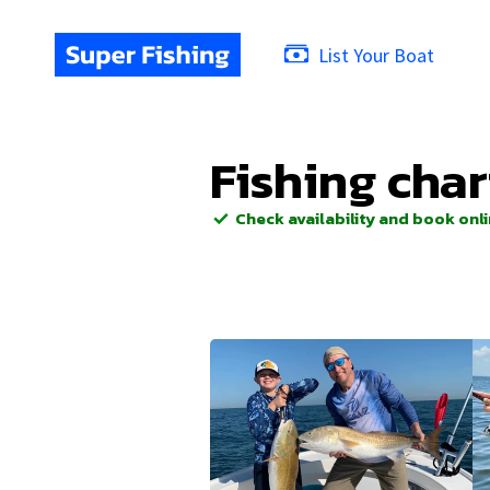
List Your Boat
Fishing char
Check availability and book onl