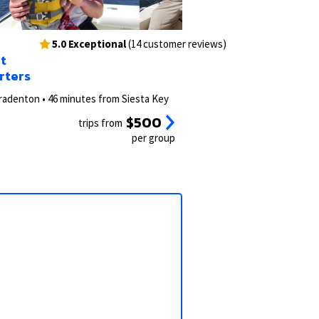
3/49
2/62
5.0 Exceptional
(14 customer reviews)
t
rters
radenton • 46 minutes from Siesta Key
$500
trips from
per group
View all photos
View all 