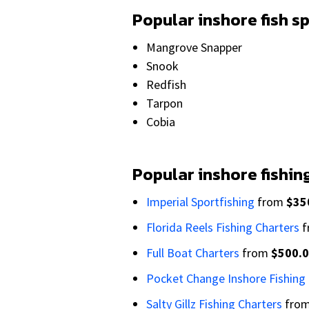
Popular inshore fish s
Mangrove Snapper
Snook
Redfish
Tarpon
Cobia
Popular inshore fishin
Imperial Sportfishing
from
$35
Florida Reels Fishing Charters
f
Full Boat Charters
from
$500.
Pocket Change Inshore Fishing
Salty Gillz Fishing Charters
fro