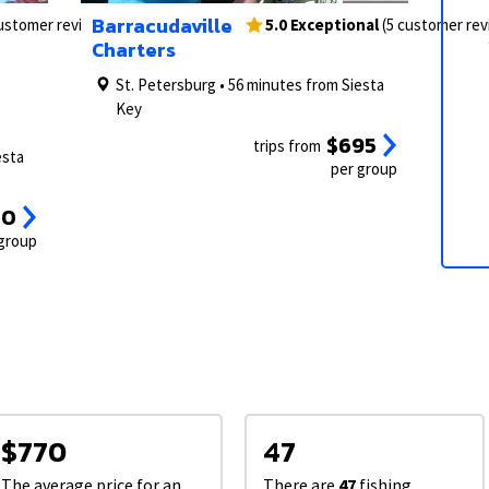
2/26
1/9
3/26
2/9
Barracudaville
customer reviews)
5.0 Exceptional
(5 customer re
Charters
St. Petersburg • 56 minutes from Siesta
Key
$695
trips from
esta
per group
00
 group
$770
47
The average price for an
There are
47
fishing