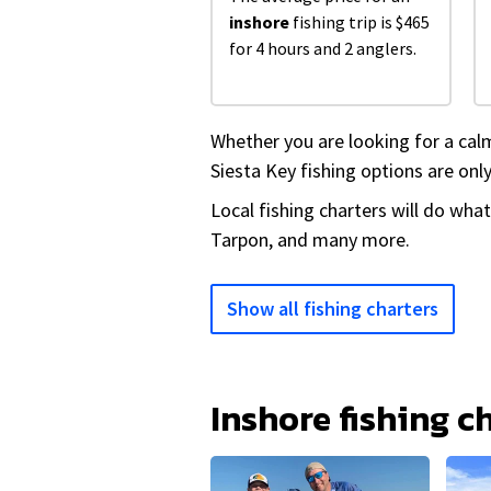
inshore
fishing trip is $465
for 4 hours and 2 anglers.
Whether you are looking for a calm
Siesta Key fishing options are only
Local fishing charters will do wha
Tarpon, and many more.
Show all fishing charters
Inshore fishing c