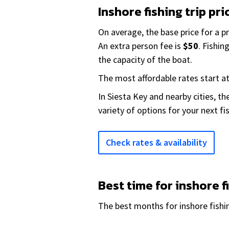
Inshore fishing trip pri
On average, the base price for a p
An extra person fee is
$50
. Fishi
the capacity of the boat.
The most affordable rates start a
In Siesta Key and nearby cities, t
variety of options for your next fi
Check rates & availability
Best time for inshore f
The best months for inshore fishin