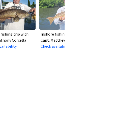
fishing trip with
Inshore fishing trip with
nthony Corcella
Capt. Matthew Salgado
ailability
Check availability