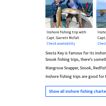
Inshore fishing trip with
Insho
Capt. Garrett McFall
Capt.
Check availability
Check
Siesta Key is famous for its insho
Snook fishing trips, there’s someth
Mangrove Snapper, Snook, Redfish,
Inshore fishing trips are good for
Show all inshore fishing charte