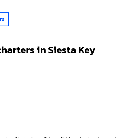
rs
charters in Siesta Key