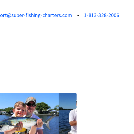
ort@super-fishing-charters.com
1-813-328-2006
View all photos
View all 