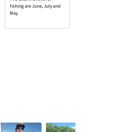
fishing are June, July and
May.