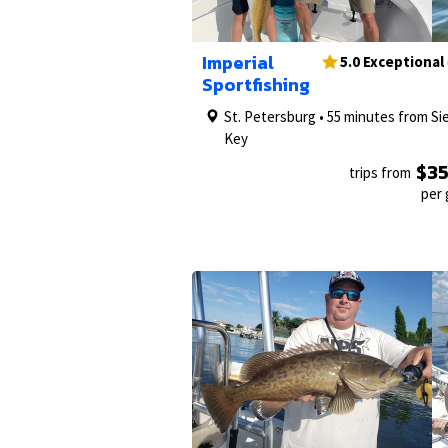
1/14
Imperial
5.0 Exceptional
Sportfishing
St. Petersburg • 55 minutes from Si
Key
$3
trips from
per