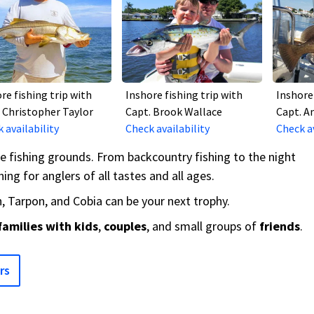
re fishing trip with
Inshore fishing trip with
Inshore 
 Christopher Taylor
Capt. Brook Wallace
Capt. A
 availability
Check availability
Check av
re fishing grounds. From backcountry fishing to the night
ing for anglers of all tastes and all ages.
 Tarpon, and Cobia can be your next trophy.
families with kids
,
couples
, and small groups of
friends
.
rs