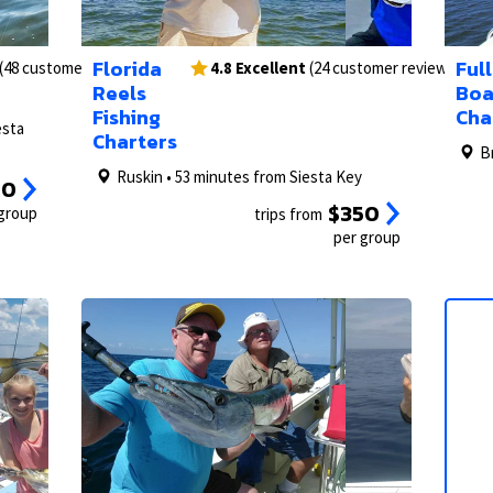
2/14
1/49
3/14
2/49
1/62
Florida
Full
(48 customer reviews)
4.8 Excellent
(24 customer reviews)
Reels
Boa
Fishing
Cha
esta
Charters
B
Ruskin • 53 minutes from Siesta Key
50
$350
 group
trips from
per group