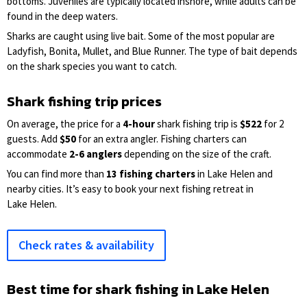
bottoms. Juveniles are typically located inshore, while adults can be
found in the deep waters.
Sharks are caught using live bait. Some of the most popular are
Ladyfish, Bonita, Mullet, and Blue Runner. The type of bait depends
on the shark species you want to catch.
Shark fishing trip prices
On average, the price for a
4-hour
shark fishing trip is
$522
for 2
guests. Add
$50
for an extra angler. Fishing charters can
accommodate
2-6 anglers
depending on the size of the craft.
You can find more than
13 fishing charters
in Lake Helen and
nearby cities. It’s easy to book your next fishing retreat in
Lake Helen.
Check rates & availability
Best time for shark fishing in Lake Helen