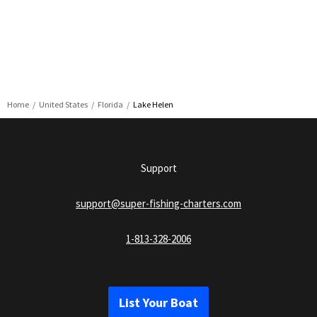
Home
United States
Florida
Lake Helen
Support
support@super-fishing-charters.com
1-813-328-2006
List Your Boat