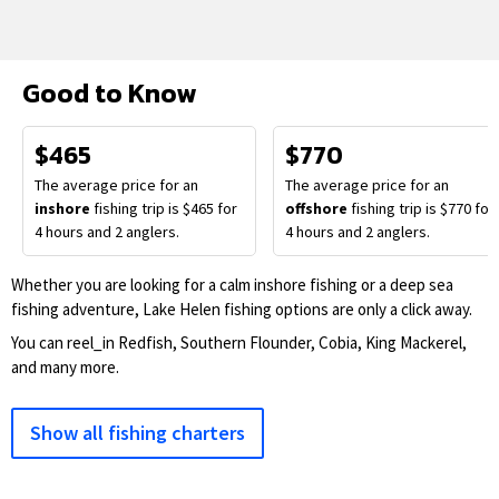
Good to Know
$465
$770
The average price for an
The average price for an
inshore
fishing trip is $465 for
offshore
fishing trip is $770 for
4 hours and 2 anglers.
4 hours and 2 anglers.
Whether you are looking for a calm inshore fishing or a deep sea
fishing adventure, Lake Helen fishing options are only a click away.
You can reel_in Redfish, Southern Flounder, Cobia, King Mackerel,
and many more.
Show all fishing charters