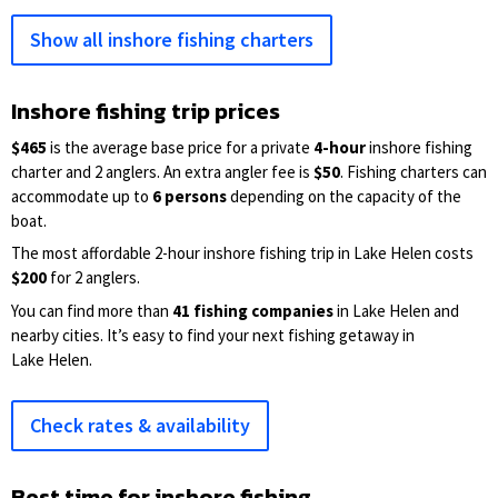
Show all inshore fishing charters
Inshore fishing trip prices
$465
is the average base price for a private
4-hour
inshore fishing
charter and 2 anglers. An extra angler fee is
$50
. Fishing charters can
accommodate up to
6 persons
depending on the capacity of the
boat.
The most affordable 2-hour inshore fishing trip in Lake Helen costs
$200
for 2 anglers.
You can find more than
41 fishing companies
in Lake Helen and
nearby cities. It’s easy to find your next fishing getaway in
Lake Helen.
Check rates & availability
Best time for inshore fishing