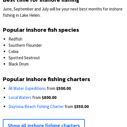
June, September and July will be your next best months for inshore
fishing in Lake Helen.
Popular inshore fish species
Redfish
Southern Flounder
Cobia
Spotted Seatrout
Black Drum
Popular inshore fishing charters
All Water Expeditions
from
$500.00
Local Waters
from
$800.00
Daytona Beach Fishing Charter
from
$550.00
Show all inshore fishing charters