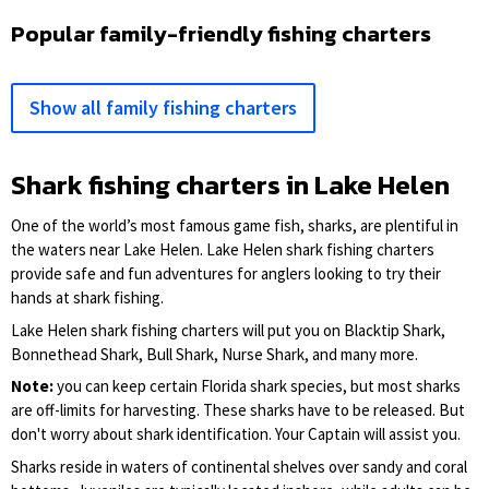
Popular family-friendly fishing charters
Show all family fishing charters
Shark fishing charters in Lake Helen
One of the world’s most famous game fish, sharks, are plentiful in
the waters near Lake Helen. Lake Helen shark fishing charters
provide safe and fun adventures for anglers looking to try their
hands at shark fishing.
Lake Helen shark fishing charters will put you on Blacktip Shark,
Bonnethead Shark, Bull Shark, Nurse Shark, and many more.
Note:
you can keep certain Florida shark species, but most sharks
are off-limits for harvesting. These sharks have to be released. But
don't worry about shark identification. Your Captain will assist you.
Sharks reside in waters of continental shelves over sandy and coral