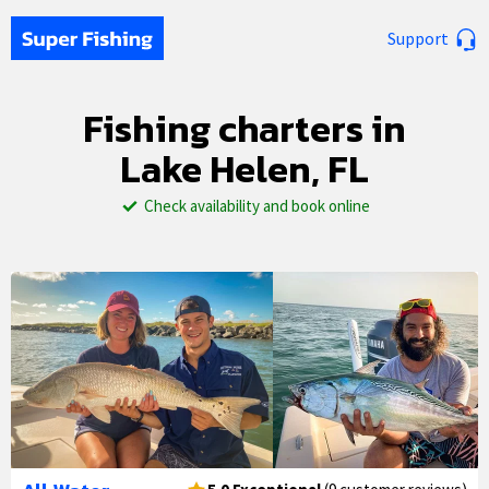
Support
Fishing charters in
Lake Helen, FL
Check availability and book online
1/33
2/33