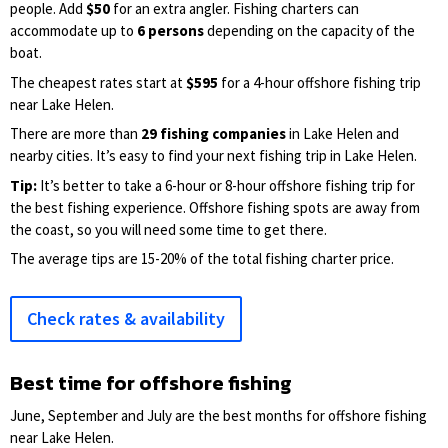
people. Add
$50
for an extra angler. Fishing charters can
accommodate up to
6 persons
depending on the capacity of the
boat.
The cheapest rates start at
$595
for a 4-hour offshore fishing trip
near Lake Helen.
There are more than
29 fishing companies
in Lake Helen and
nearby cities. It’s easy to find your next fishing trip in Lake Helen.
Tip:
It’s better to take a 6-hour or 8-hour offshore fishing trip for
the best fishing experience. Offshore fishing spots are away from
the coast, so you will need some time to get there.
The average tips are 15-20% of the total fishing charter price.
Check rates & availability
Best time for offshore fishing
June, September and July are the best months for offshore fishing
near Lake Helen.