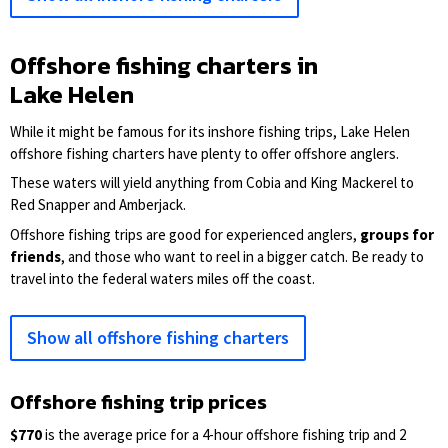
Offshore fishing charters in
Lake Helen
While it might be famous for its inshore fishing trips, Lake Helen
offshore fishing charters have plenty to offer offshore anglers.
These waters will yield anything from Cobia and King Mackerel to
Red Snapper and Amberjack.
Offshore fishing trips are good for experienced anglers,
groups for
friends
, and those who want to reel in a bigger catch. Be ready to
travel into the federal waters miles off the coast.
Show all offshore fishing charters
Offshore fishing trip prices
$770
is the average price for a 4-hour offshore fishing trip and 2