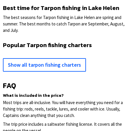
Best time for Tarpon fishing in Lake Helen
The best seasons for Tarpon fishing in Lake Helen are spring and
summer. The best months to catch Tarpon are September, August,
and July.
Popular Tarpon fishing charters
Show all tarpon fishing charters
FAQ
What is included in the price?
Most trips are all-inclusive. You will have everything you need for a
fishing trip: rods, reels, tackle, lures, and cooler with ice. Usually,
Captains clean anything that you catch.
The trip price includes a saltwater fishing license. It covers all the
people on the vessel.