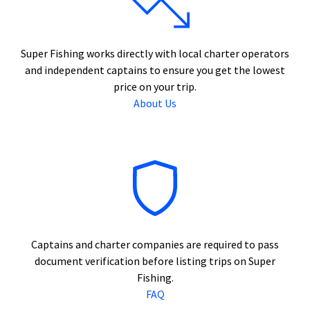
Super Fishing works directly with local charter operators
and independent captains to ensure you get the lowest
price on your trip.
About Us
Captains and charter companies are required to pass
document verification before listing trips on Super
Fishing.
FAQ