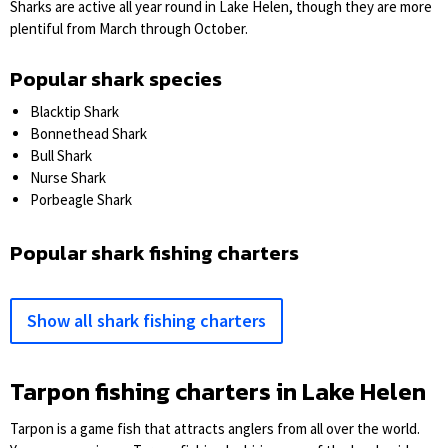
Sharks are active all year round in Lake Helen, though they are more
plentiful from March through October.
Popular shark species
Blacktip Shark
Bonnethead Shark
Bull Shark
Nurse Shark
Porbeagle Shark
Popular shark fishing charters
Show all shark fishing charters
Tarpon fishing charters in Lake Helen
Tarpon is a game fish that attracts anglers from all over the world.