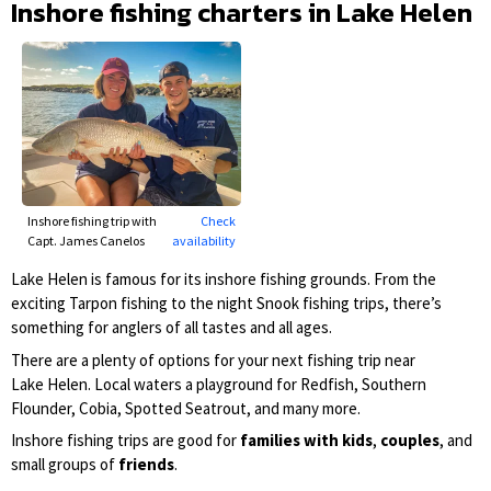
Inshore fishing charters in Lake Helen
Inshore fishing trip with
Check
Capt. James Canelos
availability
Lake Helen is famous for its inshore fishing grounds. From the
exciting Tarpon fishing to the night Snook fishing trips, there’s
something for anglers of all tastes and all ages.
There are a plenty of options for your next fishing trip near
Lake Helen. Local waters a playground for Redfish, Southern
Flounder, Cobia, Spotted Seatrout, and many more.
Inshore fishing trips are good for
families with kids
,
couples
, and
small groups of
friends
.