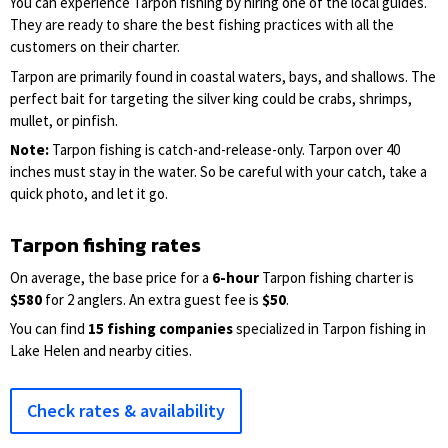
You can experience Tarpon fishing by hiring one of the local guides.
They are ready to share the best fishing practices with all the
customers on their charter.
Tarpon are primarily found in coastal waters, bays, and shallows. The
perfect bait for targeting the silver king could be crabs, shrimps,
mullet, or pinfish.
Note:
Tarpon fishing is catch-and-release-only. Tarpon over 40
inches must stay in the water. So be careful with your catch, take a
quick photo, and let it go.
Tarpon fishing rates
On average, the base price for a
6-hour
Tarpon fishing charter is
$580
for 2 anglers. An extra guest fee is
$50
.
You can find
15 fishing companies
specialized in Tarpon fishing in
Lake Helen and nearby cities.
Check rates & availability