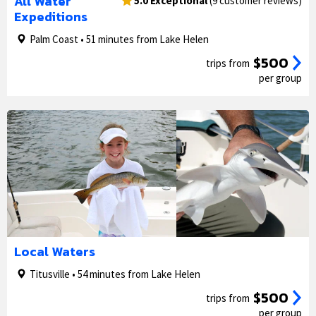
All Water
5.0 Exceptional
(9 customer reviews)
Expeditions
Palm Coast • 51 minutes from Lake Helen
$500
trips from
per group
1/5
2/5
Local Waters
Titusville • 54 minutes from Lake Helen
$500
trips from
per group