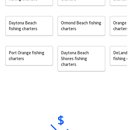
Daytona Beach
Ormond Beach fishing
Orange Ci
fishing charters
charters
charters
Port Orange fishing
Daytona Beach
DeLand 
charters
Shores fishing
fishing c
charters