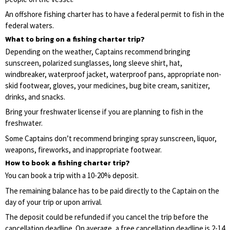
An offshore fishing charter has to have a federal permit to fish in the
federal waters.
What to bring on a fishing charter trip?
Depending on the weather, Captains recommend bringing
sunscreen, polarized sunglasses, long sleeve shirt, hat,
windbreaker, waterproof jacket, waterproof pans, appropriate non-
skid footwear, gloves, your medicines, bug bite cream, sanitizer,
drinks, and snacks.
Bring your freshwater license if you are planning to fish in the
freshwater.
Some Captains don’t recommend bringing spray sunscreen, liquor,
weapons, fireworks, and inappropriate footwear.
How to book a fishing charter trip?
You can book a trip with a 10-20% deposit.
The remaining balance has to be paid directly to the Captain on the
day of your trip or upon arrival.
The deposit could be refunded if you cancel the trip before the
cancellation deadline. On average, a free cancellation deadline is 2-14