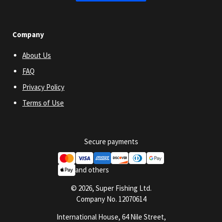
Company
About Us
FAQ
Privacy Policy
Terms of Use
Secure payments
and others
© 2026, Super Fishing Ltd.
Company No. 12070614
International House, 64 Nile Street,