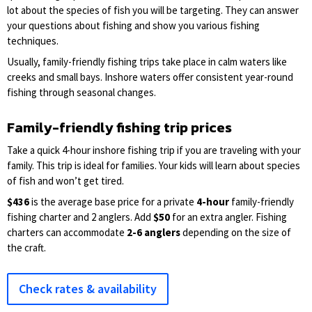
lot about the species of fish you will be targeting. They can answer
your questions about fishing and show you various fishing
techniques.
Usually, family-friendly fishing trips take place in calm waters like
creeks and small bays. Inshore waters offer consistent year-round
fishing through seasonal changes.
Family-friendly fishing trip prices
Take a quick 4-hour inshore fishing trip if you are traveling with your
family. This trip is ideal for families. Your kids will learn about species
of fish and won’t get tired.
$436
is the average base price for a private
4-hour
family-friendly
fishing charter and 2 anglers. Add
$50
for an extra angler. Fishing
charters can accommodate
2-6 anglers
depending on the size of
the craft.
Check rates & availability