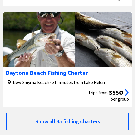
1/5
2/5
Daytona Beach Fishing Charter
New Smyrna Beach • 31 minutes from Lake Helen
$550
trips from
per group
Show all 45 fishing charters