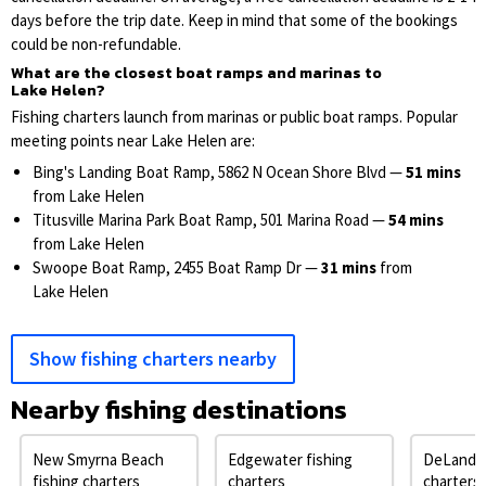
days before the trip date. Keep in mind that some of the bookings
could be non-refundable.
What are the closest boat ramps and marinas to
Lake Helen?
Fishing charters launch from marinas or public boat ramps. Popular
meeting points near Lake Helen are:
Bing's Landing Boat Ramp, 5862 N Ocean Shore Blvd —
51 mins
from Lake Helen
Titusville Marina Park Boat Ramp, 501 Marina Road —
54 mins
from Lake Helen
Swoope Boat Ramp, 2455 Boat Ramp Dr —
31 mins
from
Lake Helen
Show fishing charters nearby
Nearby fishing destinations
New Smyrna Beach
Edgewater fishing
DeLand f
fishing charters
charters
charters