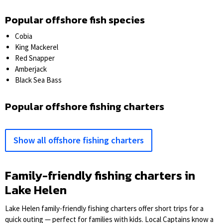
Popular offshore fish species
Cobia
King Mackerel
Red Snapper
Amberjack
Black Sea Bass
Popular offshore fishing charters
Show all offshore fishing charters
Family-friendly fishing charters in
Lake Helen
Lake Helen family-friendly fishing charters offer short trips for a
quick outing — perfect for families with kids. Local Captains know a