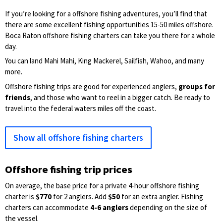
If you’re looking for a offshore fishing adventures, you’ll find that
there are some excellent fishing opportunities 15-50 miles offshore.
Boca Raton offshore fishing charters can take you there for a whole
day.
You can land Mahi Mahi, King Mackerel, Sailfish, Wahoo, and many
more.
Offshore fishing trips are good for experienced anglers,
groups for
friends
, and those who want to reel in a bigger catch. Be ready to
travel into the federal waters miles off the coast.
Show all offshore fishing charters
Offshore fishing trip prices
On average, the base price for a private 4-hour offshore fishing
charter is
$770
for 2 anglers. Add
$50
for an extra angler. Fishing
charters can accommodate
4-6 anglers
depending on the size of
the vessel.