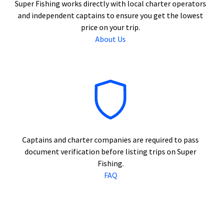
Super Fishing works directly with local charter operators
and independent captains to ensure you get the lowest
price on your trip.
About Us
Captains and charter companies are required to pass
document verification before listing trips on Super
Fishing.
FAQ