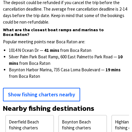
The deposit could be refunded if you cancel the trip before the
cancellation deadline. The average free cancellation deadline is 2-14
days before the trip date. Keep in mind that some of the bookings
could be non-refundable.
What are the closest boat ramps and marinas to
Boca Raton?
Popular meeting points near Boca Raton are:
1014 N Ocean Dr —
41 mins
from Boca Raton
Silver Palm Park Boat Ramp, 600 East Palmetto Park Road —
10
mins
from Boca Raton
Boynton Harbor Marina, 735 Casa Loma Boulevard —
19 mins
from Boca Raton
Show fishing charters nearby
Nearby fishing destinations
Deerfield Beach
Boynton Beach
Highland
fishing charters
fishing charters
fishing c