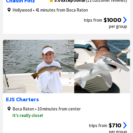
Chasin Finz
5.0 Exceptional
(12 customer reviews)
Hollywood • 41 minutes from Boca Raton
$1000
trips from
per group
1/5
2/5
EJS Charters
Boca Raton • 10 minutes from center
It’s really close!
$710
trips from
per group