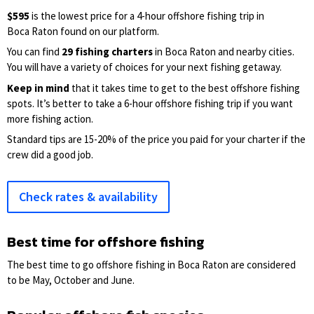
$595
is the lowest price for a 4-hour offshore fishing trip in
Boca Raton found on our platform.
You can find
29 fishing charters
in Boca Raton and nearby cities.
You will have a variety of choices for your next fishing getaway.
Keep in mind
that it takes time to get to the best offshore fishing
spots. It’s better to take a 6-hour offshore fishing trip if you want
more fishing action.
Standard tips are 15-20% of the price you paid for your charter if the
crew did a good job.
Check rates & availability
Best time for offshore fishing
The best time to go offshore fishing in Boca Raton are considered
to be May, October and June.