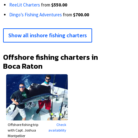
ReeLit Charters
from
$550.00
Dingo’s Fishing Adventures
from
$700.00
Show all inshore fishing charters
Offshore fishing charters in
Boca Raton
Offshore fishing trip
Check
with Capt. Joshua
availability
Montpellier