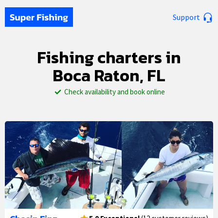
Support
Fishing charters in
Boca Raton, FL
Check availability and book online
1/27
2/27