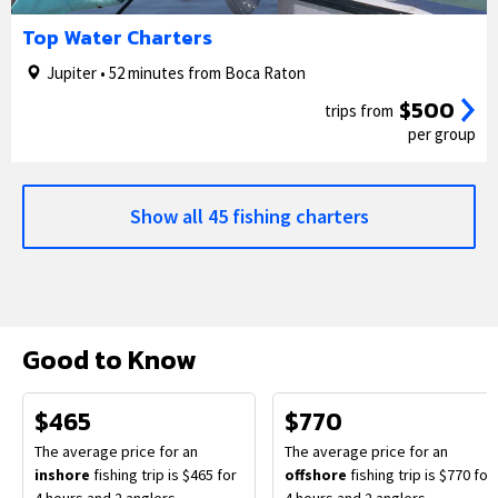
1/5
2/5
Top Water Charters
Jupiter • 52 minutes from Boca Raton
$500
trips from
per group
Show all 45 fishing charters
Good to Know
$465
$770
The average price for an
The average price for an
inshore
fishing trip is $465 for
offshore
fishing trip is $770 for