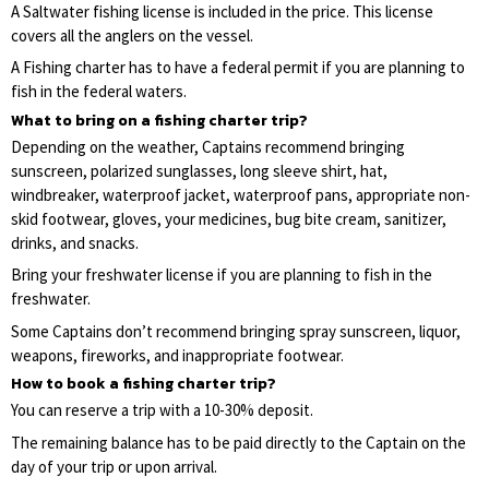
A Saltwater fishing license is included in the price. This license
covers all the anglers on the vessel.
A Fishing charter has to have a federal permit if you are planning to
fish in the federal waters.
What to bring on a fishing charter trip?
Depending on the weather, Captains recommend bringing
sunscreen, polarized sunglasses, long sleeve shirt, hat,
windbreaker, waterproof jacket, waterproof pans, appropriate non-
skid footwear, gloves, your medicines, bug bite cream, sanitizer,
drinks, and snacks.
Bring your freshwater license if you are planning to fish in the
freshwater.
Some Captains don’t recommend bringing spray sunscreen, liquor,
weapons, fireworks, and inappropriate footwear.
How to book a fishing charter trip?
You can reserve a trip with a 10-30% deposit.
The remaining balance has to be paid directly to the Captain on the
day of your trip or upon arrival.