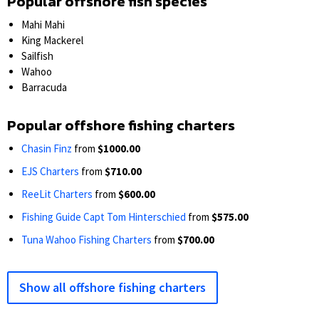
Popular offshore fish species
Mahi Mahi
King Mackerel
Sailfish
Wahoo
Barracuda
Popular offshore fishing charters
Chasin Finz
from
$1000.00
EJS Charters
from
$710.00
ReeLit Charters
from
$600.00
Fishing Guide Capt Tom Hinterschied
from
$575.00
Tuna Wahoo Fishing Charters
from
$700.00
Show all offshore fishing charters