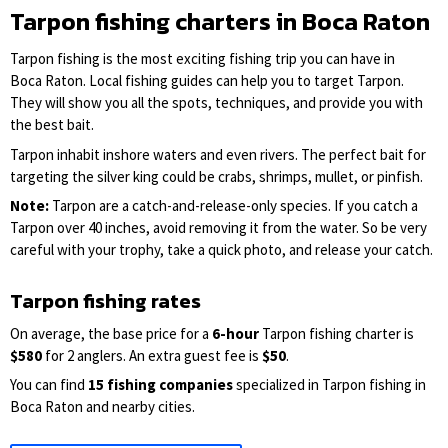
Tarpon fishing charters in Boca Raton
Tarpon fishing is the most exciting fishing trip you can have in
Boca Raton. Local fishing guides can help you to target Tarpon.
They will show you all the spots, techniques, and provide you with
the best bait.
Tarpon inhabit inshore waters and even rivers. The perfect bait for
targeting the silver king could be crabs, shrimps, mullet, or pinfish.
Note:
Tarpon are a catch-and-release-only species. If you catch a
Tarpon over 40 inches, avoid removing it from the water. So be very
careful with your trophy, take a quick photo, and release your catch.
Tarpon fishing rates
On average, the base price for a
6-hour
Tarpon fishing charter is
$580
for 2 anglers. An extra guest fee is
$50
.
You can find
15 fishing companies
specialized in Tarpon fishing in
Boca Raton and nearby cities.