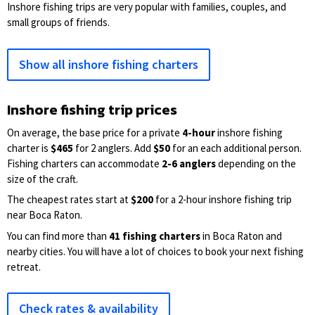
Inshore fishing trips are very popular with families, couples, and
small groups of friends.
Show all inshore fishing charters
Inshore fishing trip prices
On average, the base price for a private
4-hour
inshore fishing
charter is
$465
for 2 anglers. Add
$50
for an each additional person.
Fishing charters can accommodate
2-6 anglers
depending on the
size of the craft.
The cheapest rates start at
$200
for a 2-hour inshore fishing trip
near Boca Raton.
You can find more than
41 fishing charters
in Boca Raton and
nearby cities. You will have a lot of choices to book your next fishing
retreat.
Check rates & availability