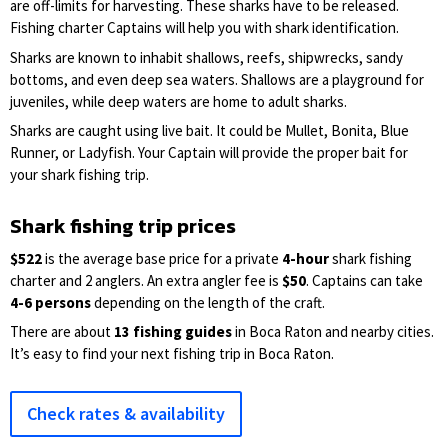
are off-limits for harvesting. These sharks have to be released.
Fishing charter Captains will help you with shark identification.
Sharks are known to inhabit shallows, reefs, shipwrecks, sandy
bottoms, and even deep sea waters. Shallows are a playground for
juveniles, while deep waters are home to adult sharks.
Sharks are caught using live bait. It could be Mullet, Bonita, Blue
Runner, or Ladyfish. Your Captain will provide the proper bait for
your shark fishing trip.
Shark fishing trip prices
$522
is the average base price for a private
4-hour
shark fishing
charter and 2 anglers. An extra angler fee is
$50
. Captains can take
4-6 persons
depending on the length of the craft.
There are about
13 fishing guides
in Boca Raton and nearby cities.
It’s easy to find your next fishing trip in Boca Raton.
Check rates & availability