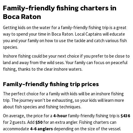
Family-friendly fishing charters in
Boca Raton
Getting kids on the water for a family-friendly fishing trip is a great
way to spend your time in Boca Raton. Local Captains will educate
you and your family on how to use the tackle and catch various fish
species.
Inshore fishing could be your next choice if you prefer to be close to
land and away from the wild seas. Your family can focus on peaceful
fishing, thanks to the clear inshore waters.
Family-friendly fishing trip prices
The perfect choice for a family with kids will be an inshore fishing
trip. The journey won’t be exhausting, so your kids will learn more
about fish species and fishing techniques.
On average, the price for a
4-hour
family-friendly fishing trip is
$436
for 2 guests. Add
$50
for an extra angler. Fishing charters can
accommodate
4-6 anglers
depending on the size of the vessel.