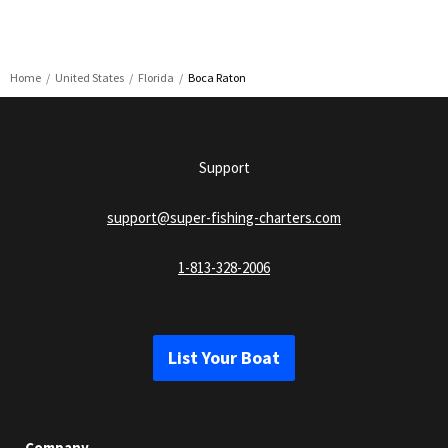
Home
United States
Florida
Boca Raton
Support
support@super-fishing-charters.com
1-813-328-2006
List Your Boat
Company