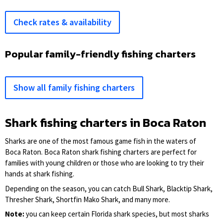
Check rates & availability
Popular family-friendly fishing charters
Show all family fishing charters
Shark fishing charters in Boca Raton
Sharks are one of the most famous game fish in the waters of
Boca Raton. Boca Raton shark fishing charters are perfect for
families with young children or those who are looking to try their
hands at shark fishing.
Depending on the season, you can catch Bull Shark, Blacktip Shark,
Thresher Shark, Shortfin Mako Shark, and many more.
Note:
you can keep certain Florida shark species, but most sharks