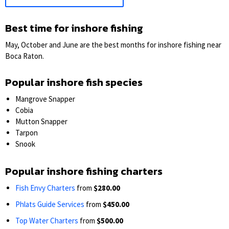
Best time for inshore fishing
May, October and June are the best months for inshore fishing near
Boca Raton.
Popular inshore fish species
Mangrove Snapper
Cobia
Mutton Snapper
Tarpon
Snook
Popular inshore fishing charters
Fish Envy Charters
from
$280.00
Phlats Guide Services
from
$450.00
Top Water Charters
from
$500.00