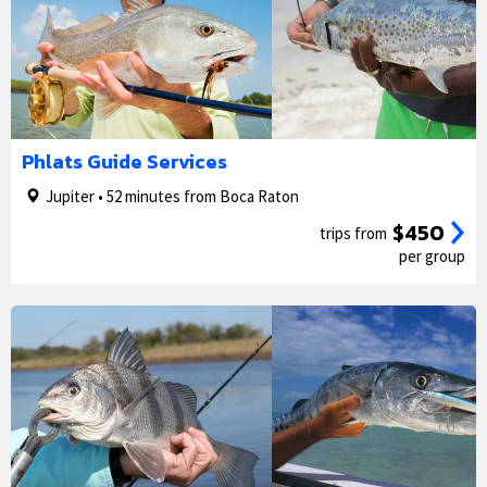
1/5
2/5
Phlats Guide Services
Jupiter • 52 minutes from Boca Raton
$450
trips from
per group