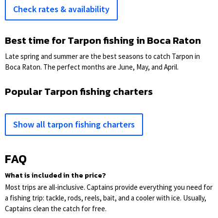
Check rates & availability
Best time for Tarpon fishing in Boca Raton
Late spring and summer are the best seasons to catch Tarpon in
Boca Raton. The perfect months are June, May, and April.
Popular Tarpon fishing charters
Show all tarpon fishing charters
FAQ
What is included in the price?
Most trips are all-inclusive. Captains provide everything you need for
a fishing trip: tackle, rods, reels, bait, and a cooler with ice. Usually,
Captains clean the catch for free.