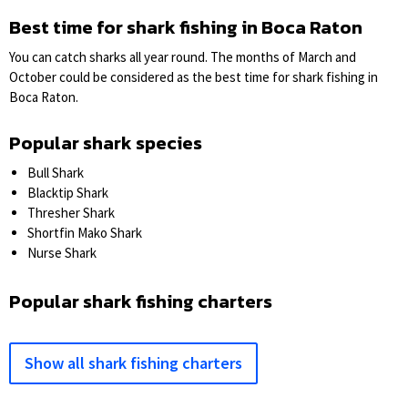
Best time for shark fishing in Boca Raton
You can catch sharks all year round. The months of March and
October could be considered as the best time for shark fishing in
Boca Raton.
Popular shark species
Bull Shark
Blacktip Shark
Thresher Shark
Shortfin Mako Shark
Nurse Shark
Popular shark fishing charters
Show all shark fishing charters