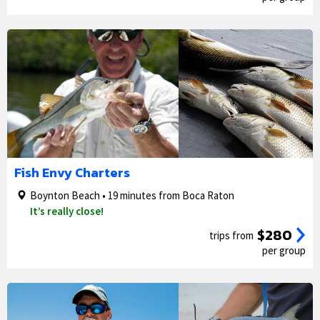
1/5
2/5
Fish Envy Charters
Boynton Beach • 19 minutes from Boca Raton
It’s really close!
$280
trips from
per group