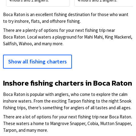
4 hours and 2 anglers.
4 hours and 2 anglers.
Boca Raton is an excellent fishing destination for those who want
to try inshore, flats, and offshore fishing.
There are a plenty of options for your next fishing trip near
Boca Raton. Local waters a playground for Mahi Mahi, King Mackerel,
Sailfish, Wahoo, and many more.
Show all fishing charters
Inshore fishing charters in Boca Raton
Boca Raton is popular with anglers, who come to explore the calm
inshore waters. From the exciting Tarpon fishing to the night Snook
fishing trips, there’s something for anglers of all tastes and all ages.
There are a lot of options for your next fishing trip near Boca Raton.
These waters a home to Mangrove Snapper, Cobia, Mutton Snapper,
Tarpon, and many more.