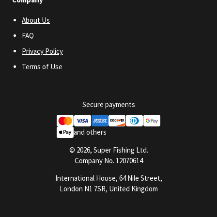
About Us
FAQ
Privacy Policy
Terms of Use
Secure payments
and others
© 2026, Super Fishing Ltd.
Company No. 12070614
International House, 64 Nile Street,
London N1 7SR, United Kingdom