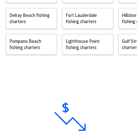
Delray Beach fishing
Fort Lauderdale
Hillsbor
charters
fishing charters
fishing c
Pompano Beach
Lighthouse Point
Gulf Stre
fishing charters
fishing charters
charters