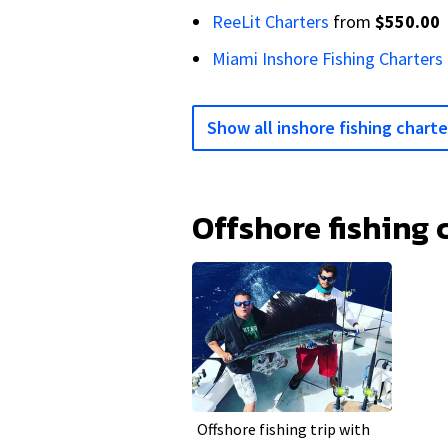
ReeLit Charters
from
$550.00
Miami Inshore Fishing Charters
Show all inshore fishing charte
Offshore fishing 
Offshore fishing trip with