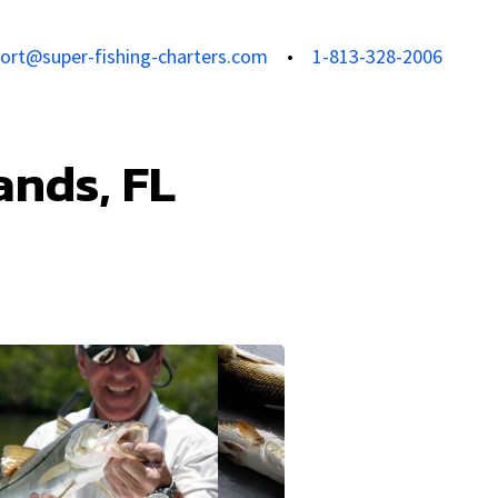
ort@super-fishing-charters.com
1-813-328-2006
ands, FL
View all photos
View all 