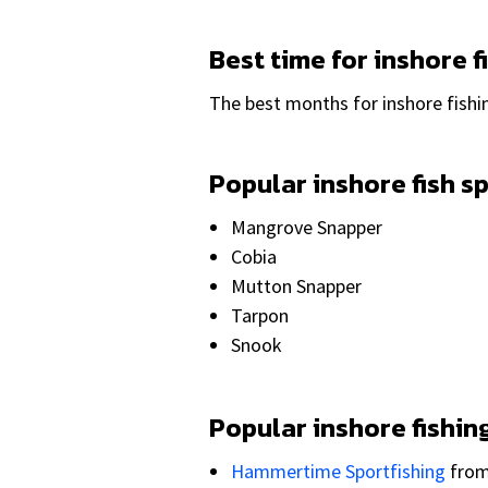
Best time for inshore f
The best months for inshore fishi
Popular inshore fish s
Mangrove Snapper
Cobia
Mutton Snapper
Tarpon
Snook
Popular inshore fishin
Hammertime Sportfishing
fro