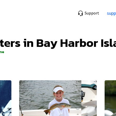
supp
Support
ters in Bay Harbor Isl
ine