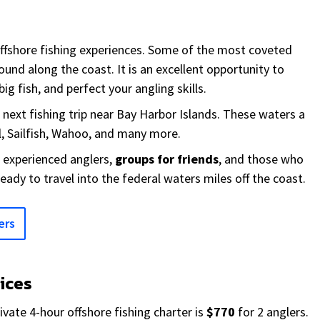
offshore fishing experiences. Some of the most coveted
ound along the coast. It is an excellent opportunity to
ig fish, and perfect your angling skills.
r next fishing trip near Bay Harbor Islands. These waters a
, Sailfish, Wahoo, and many more.
r experienced anglers,
groups for friends
, and those who
ready to travel into the federal waters miles off the coast.
ers
rices
ivate 4-hour offshore fishing charter is
$770
for 2 anglers.