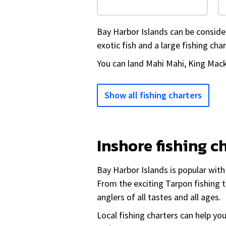
Bay Harbor Islands can be considere
exotic fish and a large fishing char
You can land Mahi Mahi, King Mack
Show all fishing charters
Inshore fishing c
Bay Harbor Islands is popular wit
From the exciting Tarpon fishing t
anglers of all tastes and all ages.
Local fishing charters can help yo