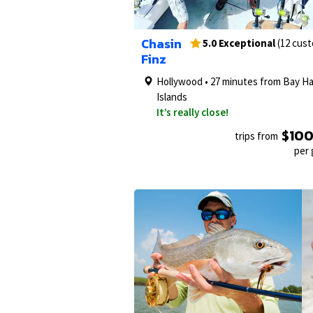
1/27
Chasin
5.0 Exceptional
(12 cus
Finz
Hollywood • 27 minutes from Bay H
Islands
It’s really close!
$10
trips from
per