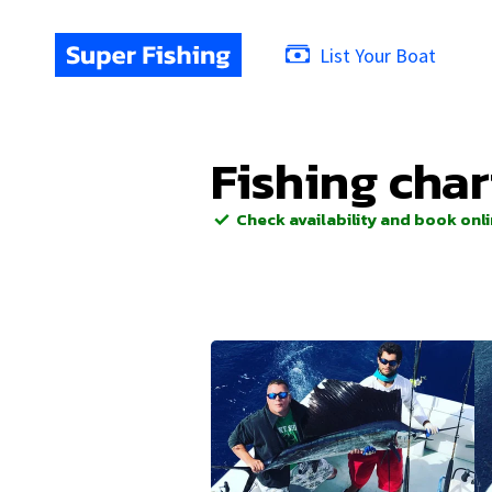
List Your Boat
Fishing char
Check availability and book onl