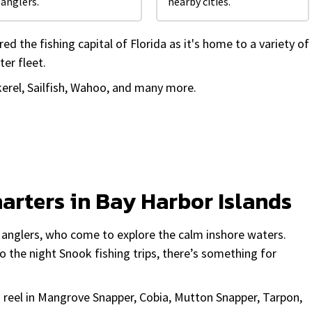
anglers.
nearby cities.
d the fishing capital of Florida as it's home to a variety of
ter fleet.
erel, Sailfish, Wahoo, and many more.
harters in Bay Harbor Islands
h anglers, who come to explore the calm inshore waters.
o the night Snook fishing trips, there’s something for
u reel in Mangrove Snapper, Cobia, Mutton Snapper, Tarpon,