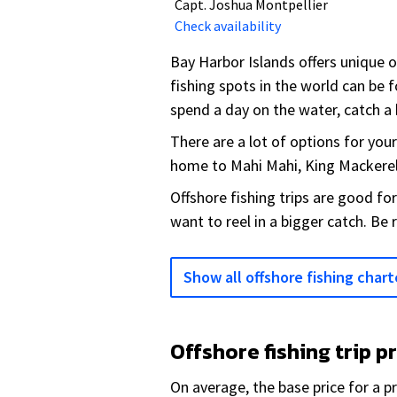
Capt. Joshua Montpellier
Check availability
Bay Harbor Islands offers unique 
fishing spots in the world can be f
spend a day on the water, catch a b
There are a lot of options for you
home to Mahi Mahi, King Mackerel
Offshore fishing trips are good fo
want to reel in a bigger catch. Be 
Show all offshore fishing chart
Offshore fishing trip p
On average, the base price for a pr