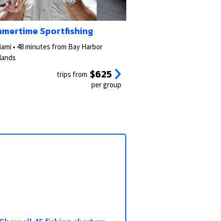
3/5
2/5
mertime Sportfishing
iami • 48 minutes from Bay Harbor
slands
$625
trips from
per group
View all photos
View all 