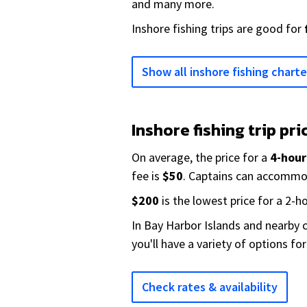
and many more.
Inshore fishing trips are good for
Show all inshore fishing charte
Inshore fishing trip pri
On average, the price for a
4-hour
fee is
$50
. Captains can accomm
$200
is the lowest price for a 2-ho
In Bay Harbor Islands and nearby c
you'll have a variety of options fo
Check rates & availability