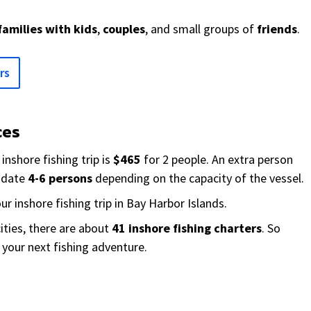
families with kids
,
couples
, and small groups of
friends
.
rs
ces
inshore fishing trip is
$465
for 2 people. An extra person
odate
4-6 persons
depending on the capacity of the vessel.
ur inshore fishing trip in Bay Harbor Islands.
ities, there are about
41 inshore fishing charters
. So
r your next fishing adventure.