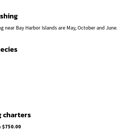
ishing
ng near Bay Harbor Islands are May, October and June.
pecies
g charters
m
$750.00