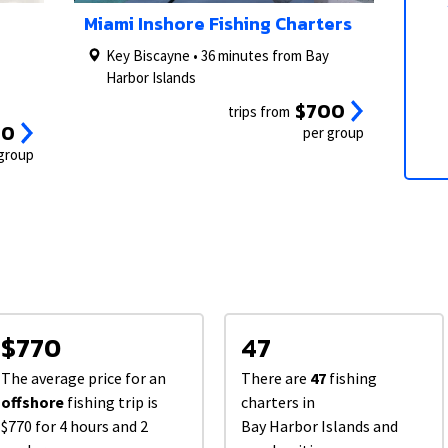
2/5
1/5
3/5
2/5
Miami Inshore Fishing Charters
Key Biscayne • 36 minutes from Bay
Harbor Islands
$700
trips from
50
per group
 group
$770
47
The average price for an
There are
47
fishing
offshore
fishing trip is
charters in
$770 for 4 hours and 2
Bay Harbor Islands and