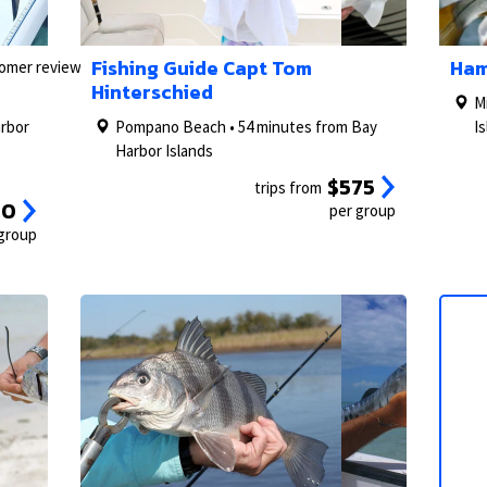
2/27
1/5
3/27
2/5
1/5
Fishing Guide Capt Tom
Ham
tomer reviews)
Hinterschied
M
arbor
Pompano Beach • 54 minutes from Bay
I
Harbor Islands
$575
trips from
00
per group
 group