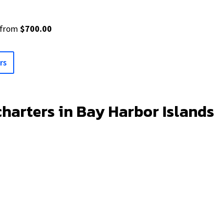
from
$700.00
rs
charters in Bay Harbor Islands