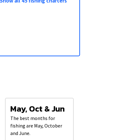
Show all 45 fishing charters
3/5
May, Oct & Jun
The best months for
fishing are May, October
and June.