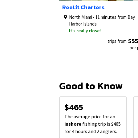
1/5
ReeLit Charters
North Miami • 11 minutes from Bay
Harbor Islands
It’s really close!
$5
trips from
per
Good to Know
$465
The average price for an
inshore
fishing trip is $465
for 4 hours and 2 anglers.