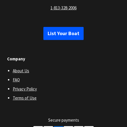
1-813-328-2006
List Your Boat
Company
About Us
FAQ
Privacy Policy
Terms of Use
Secure payments