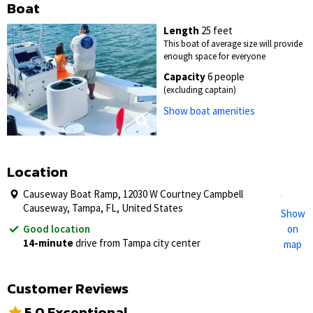
Boat
Length
25 feet
This boat of average size will provide
enough space for everyone
Capacity
6 people
(excluding captain)
Show boat amenities
Location
Causeway Boat Ramp, 12030 W Courtney Campbell
Causeway, Tampa, FL, United States
Show
Good location
on
14-minute
drive from Tampa city center
map
Customer Reviews
5.0 Exceptional