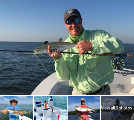
View all 6 photos