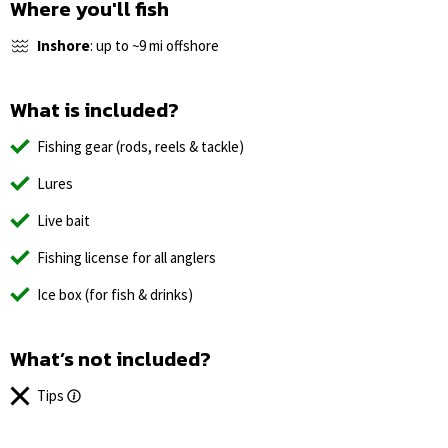
Where you'll fish
Inshore
: up to ~9 mi offshore
What is included?
Fishing gear (rods, reels & tackle)
Lures
Live bait
Fishing license for all anglers
Ice box (for fish & drinks)
What’s not included?
Tips