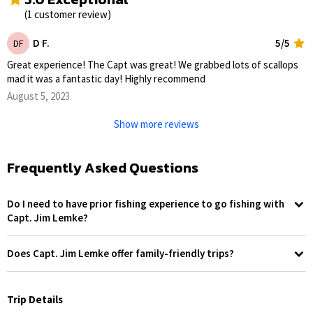
(1 customer review)
D F.
5/5
DF
Great experience! The Capt was great! We grabbed lots of scallops
mad it was a fantastic day! Highly recommend
August 5, 2023
Show more reviews
Frequently Asked Questions
Do I need to have prior fishing experience to go fishing with
Capt. Jim Lemke?
No, prior fishing experience is not required to enjoy a trip with Capt.
Jim Lemke. Whether you're casting a line for the first time or you're
Does Capt. Jim Lemke offer family-friendly trips?
an experienced angler, you're sure to have a memorable experience.
Absolutely! Capt. Jim Lemke prides himself on offering trips that are
Captain Jim Lemke is well-equipped to introduce beginners to the
suitable for all ages, making it a fantastic experience for families.
basics of fishing, covering common techniques and essential tips.
Children are especially welcome. The captain not only educates kids
Trip Details
For those with more experience, he will offer advanced tips and
about different fish species and fishing techniques but also ensures