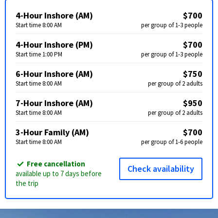
4-Hour Inshore (AM)
$700
Start time 8:00 AM
per group of 1-3 people
4-Hour Inshore (PM)
$700
Start time 1:00 PM
per group of 1-3 people
6-Hour Inshore (AM)
$750
Start time 8:00 AM
per group of 2 adults
7-Hour Inshore (AM)
$950
Start time 8:00 AM
per group of 2 adults
3-Hour Family (AM)
$700
Start time 8:00 AM
per group of 1-6 people
Free cancellation
Check availability
available up to 7 days before
the trip