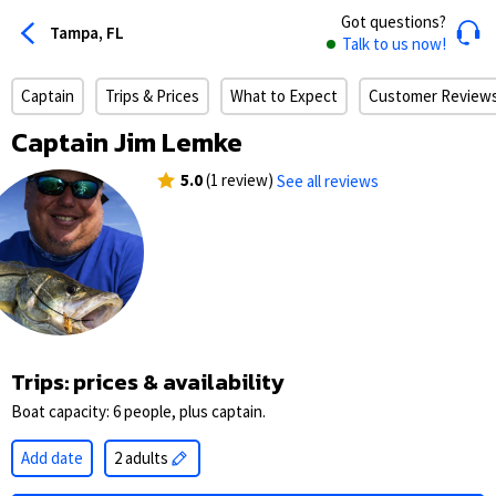
Got questions?
Tampa, FL
Talk to us now!
Captain
Trips & Prices
What to Expect
Customer Review
Captain Jim Lemke
5.0
(1 review)
See all reviews
Trips: prices & availability
Boat capacity: 6 people, plus captain.
Add date
2 adults