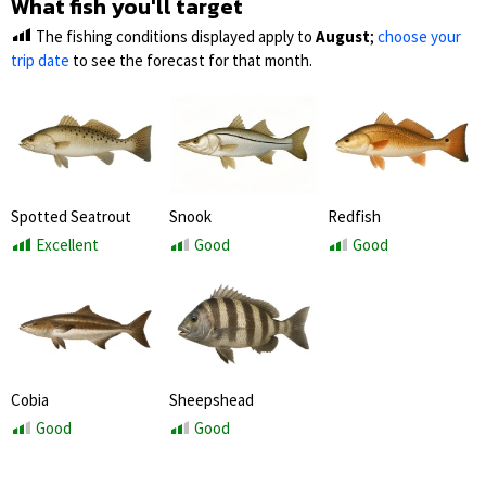
What fish you'll target
The fishing conditions displayed apply to
August
;
choose your
trip date
to see the forecast for that month.
Spotted Seatrout
Snook
Redfish
Excellent
Good
Good
Cobia
Sheepshead
Good
Good