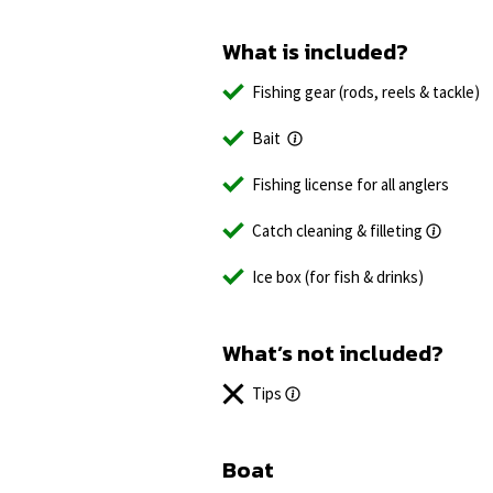
What is included?
Fishing gear (rods, reels & tackle)
Bait
Fishing license for all anglers
Catch cleaning & filleting
Ice box (for fish & drinks)
What’s not included?
Tips
Boat