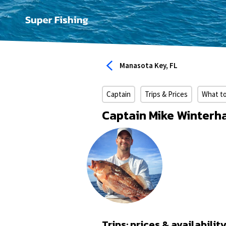
Manasota Key, FL
Captain
Trips & Prices
What t
Captain Mike Winterha
Trips: prices & availabilit