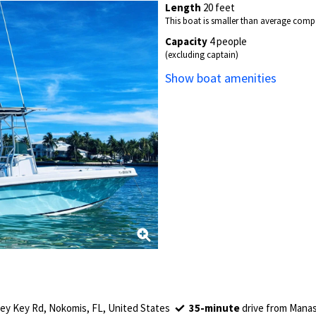
Length
20 feet
This boat is smaller than average compa
Capacity
4 people
(excluding captain)
Show boat amenities
y Key Rd, Nokomis, FL, United States
35-minute
drive from Manas