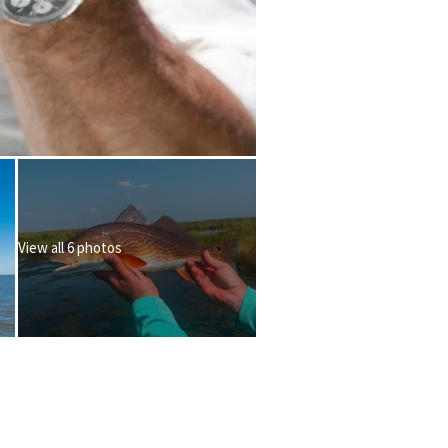
View all 6 photos