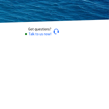
Got questions?
Talk to us now!