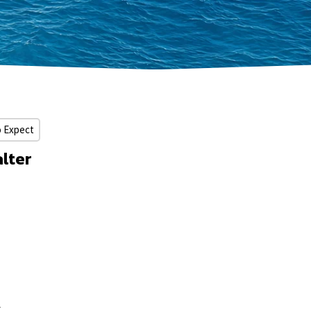
o Expect
lter
y