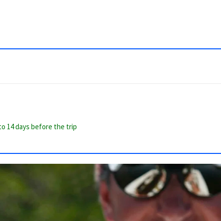
to 14 days before the trip