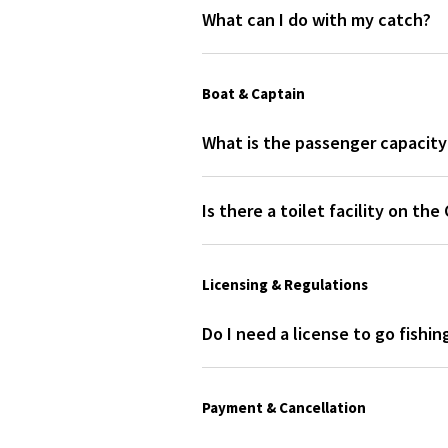
What can I do with my catch?
Sunglasses & sunscreen
After your trip, the captain will c
We recommend bringing sunglasses, s
restaurant with waterfront dinin
course, don't forget your phone t
Boat & Captain
Snacks (if you want)
The cooler has ample space for your
What is the passenger capacity 
we recommend packing a lunch. A san
Capt. Mike Winterhalter's boat c
Is there a toilet facility on th
No, Capt. Mike Winterhalter's bo
Licensing & Regulations
Do I need a license to go fishi
No, you do not need a personal fish
Payment & Cancellation