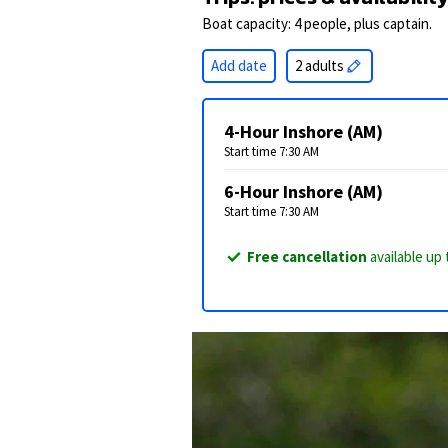
Boat capacity: 4 people, plus captain.
Add date
2 adults
4-Hour Inshore (AM)
Start time 7:30 AM
6-Hour Inshore (AM)
Start time 7:30 AM
Free cancellation
available up 