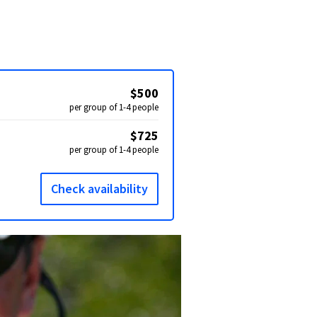
$500
per group of 1-4 people
$725
per group of 1-4 people
Check availability