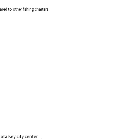
red to other fishing charters
ota Key city center