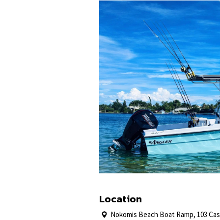
Location
Nokomis Beach Boat Ramp, 103 Case