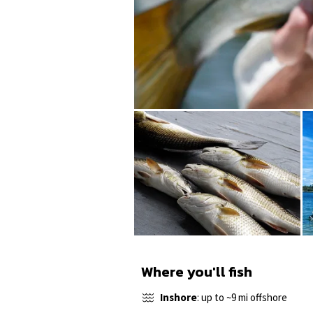
Where you'll fish
Inshore
: up to ~9 mi offshore