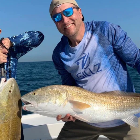
m fishing techniques, with options for light or heavy tackle. You’re wel
snacks—Captain Garrett provides the fishing equipment, live bait, drinks,
ip and enjoy a fantastic time on the water!