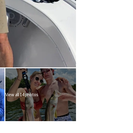
View all 14 photos