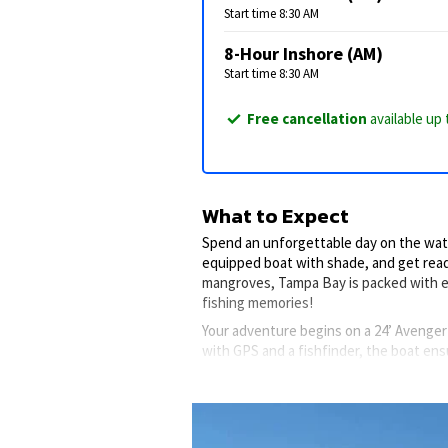
Start time 8:30 AM
8-Hour Inshore (AM)
Start time 8:30 AM
Free cancellation
available up 
What to Expect
Spend an unforgettable day on the water
equipped boat with shade, and get read
mangroves, Tampa Bay is packed with e
fishing memories!
Your adventure begins on a 24’ Avenger
with GPS and a fishfinder, the boat ens
Onboard features include a wireless trol
to store live bait, so you’re always read
Inshore fishing is ideal for families or
might encounter species like Spotted S