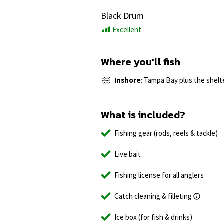
Black Drum
Excellent
Where you'll fish
Inshore
: Tampa Bay plus the shelt
What is included?
Fishing gear (rods, reels & tackle)
Live bait
Fishing license for all anglers
Catch cleaning & filleting
Ice box (for fish & drinks)