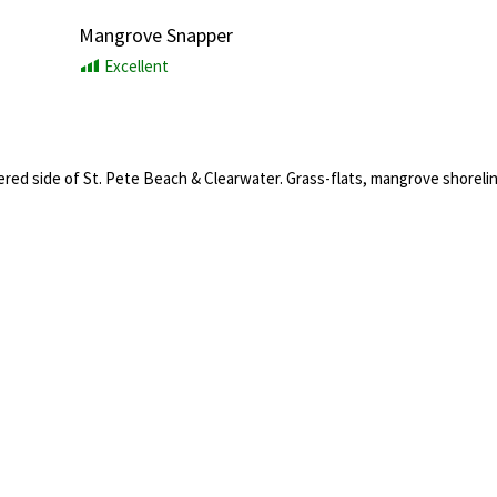
Mangrove Snapper
Excellent
ered side of St. Pete Beach & Clearwater. Grass-flats, mangrove shorelin