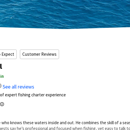
o Expect
Customer Reviews
l
in
)
See all reviews
of expert fishing charter experience
ive who knows these waters inside and out. He combines the skill of a s
 Guests say he’s professional and focused when fishing, yet easy to talk t