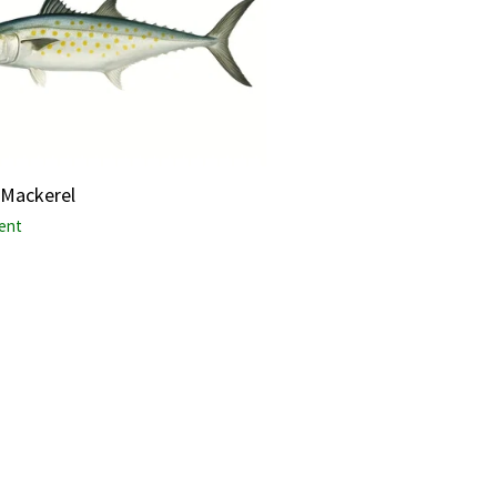
 Mackerel
lent