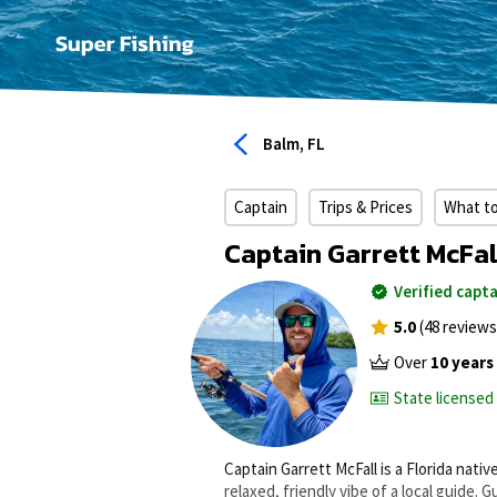
Balm, FL
Captain
Trips & Prices
What t
Captain Garrett McFal
Verified capta
5.0
(48 reviews
Over
10 years
State licensed
Captain Garrett McFall is a Florida nat
relaxed, friendly vibe of a local guide.