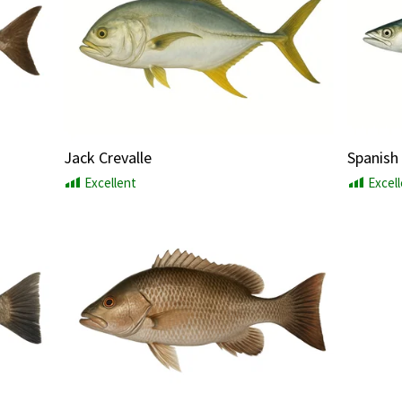
Jack Crevalle
Spanish
Excellent
Excel