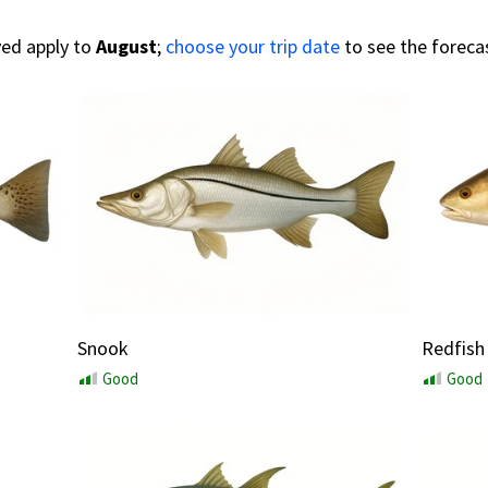
yed apply to
August
;
choose your trip date
to see the foreca
Snook
Redfish
Good
Good