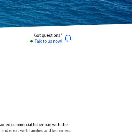
Got questions?
Talk to us now!
easoned commercial fisherman with the
o and great with families and beginners.