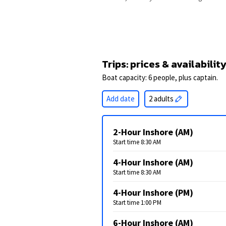
Trips: prices & availabilit
Boat capacity: 6 people, plus captain.
Add date
2 adults
2-Hour Inshore (AM)
Start time 8:30 AM
4-Hour Inshore (AM)
Start time 8:30 AM
4-Hour Inshore (PM)
Start time 1:00 PM
6-Hour Inshore (AM)