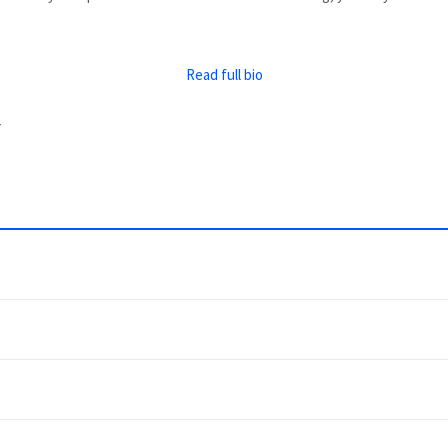
Read full bio
y