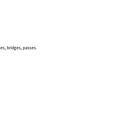
es, bridges, passes.