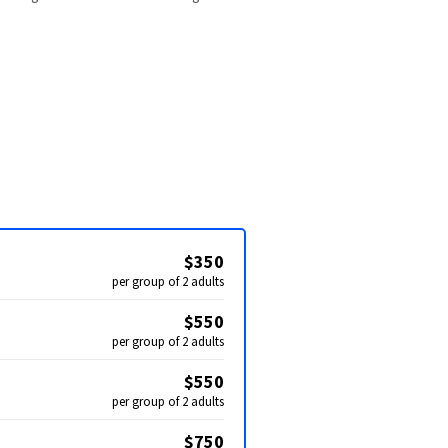
$350
per group of 2 adults
$550
per group of 2 adults
$550
per group of 2 adults
$750