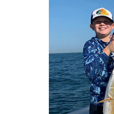
You’ll be using both spinning and botto
the day.
All you need to bring are your favorite 
license covers everyone on board.
Treat yourself to an awesome fishing tr