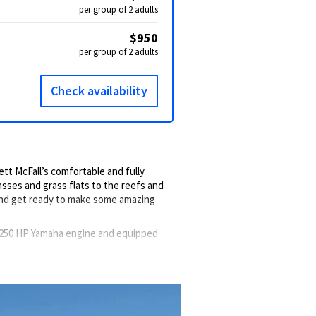
per group of 2 adults
$950
per group of 2 adults
Check availability
tt McFall’s comfortable and fully
sses and grass flats to the reefs and
and get ready to make some amazing
a 250 HP Yamaha engine and equipped
and drinks fresh. A livewell is available
w, calm waters. Throughout the trip, you