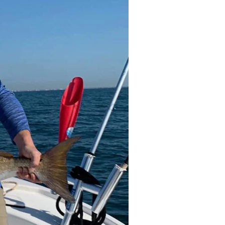
come to keep your catch at the end of
 and even catch cleaning. His fishing