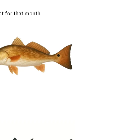
st for that month.