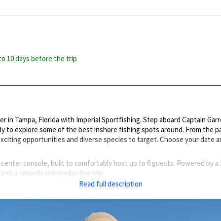
to 10 days before the trip
 in Tampa, Florida with Imperial Sportfishing. Step aboard Captain Garre
y to explore some of the best inshore fishing spots around. From the pa
xciting opportunities and diverse species to target. Choose your date 
 center console, built to comfortably host up to 6 guests. Powered by 
ures a smooth and productive trip.
Read full description
ling motor, a second helm, shade, and a handy ice-box to keep your catch 
y for action.
 individuals concerned with rough water, as we are typically fishing shallo
eatrout, Snook, Redfish, Cobia, Jack Crevalle, and Mangrove Snapper.