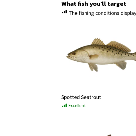
What fish you'll target
The fishing conditions displa
Spotted Seatrout
Excellent