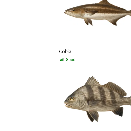
Cobia
Good